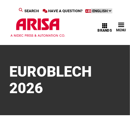
SEARCH
HAVE A QUESTION?
MENU
BRANDS
EUROBLECH
2026