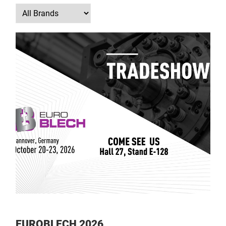
EUROBLECH 2026