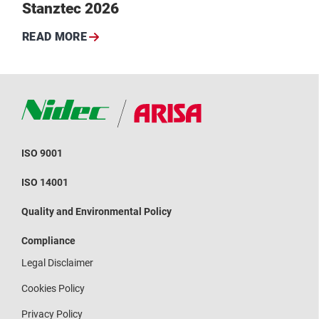
Stanztec 2026
READ MORE
ISO 9001
ISO 14001
Quality and Environmental Policy
Compliance
Legal Disclaimer
Cookies Policy
Privacy Policy