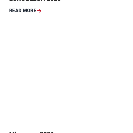
READ MORE