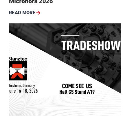
Micronora 2026
READ MORE