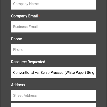
Company Email
*
Phone
Resource Requested
Address