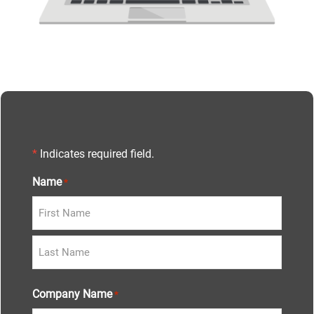
*
Indicates required field.
Name
*
Company Name
*