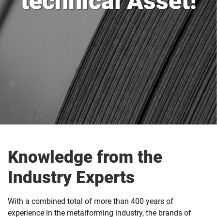
technical Asset!
Knowledge from the
Industry Experts
With a combined total of more than 400 years of
experience in the metalforming industry, the brands of