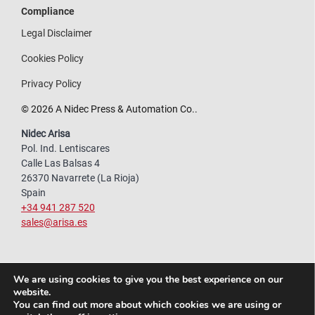
Compliance
Legal Disclaimer
Cookies Policy
Privacy Policy
© 2026 A Nidec Press & Automation Co..
Nidec Arisa
Pol. Ind. Lentiscares
Calle Las Balsas 4
26370 Navarrete (La Rioja)
Spain
+34 941 287 520
sales@arisa.es
We are using cookies to give you the best experience on our
website.
You can find out more about which cookies we are using or