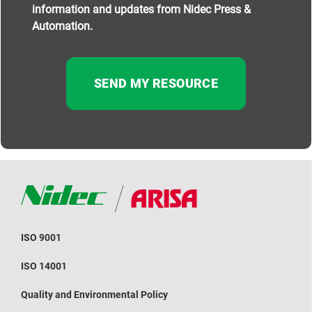
information and updates from Nidec Press &
Automation.
ISO 9001
ISO 14001
Quality and Environmental Policy