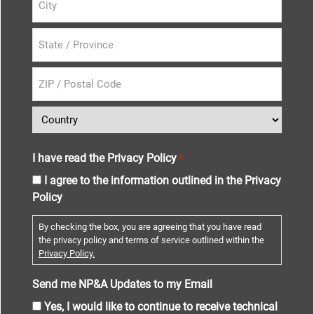
I have read the Privacy Policy
*
I agree to the information outlined in the Privacy
Policy
By checking the box, you are agreeing that you have read
the privacy policy and terms of service outlined within the
Privacy Policy.
Send me NP&A Updates to my Email
Yes, I would like to continue to receive technical