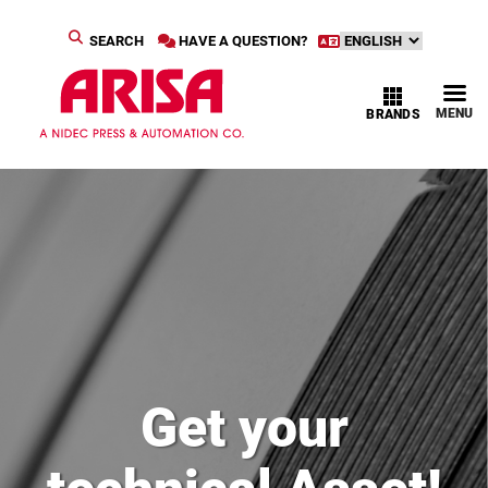
SEARCH
HAVE A QUESTION?
MENU
BRANDS
Get your