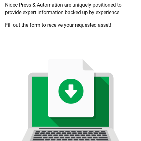
Nidec Press & Automation are uniquely positioned to
provide expert information backed up by experience.
Fill out the form to receive your requested asset!