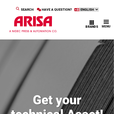
SEARCH
HAVE A QUESTION?
MENU
BRANDS
Get your