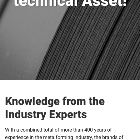
technical Asset!
Knowledge from the
Industry Experts
With a combined total of more than 400 years of
experience in the metalforming industry, the brands of