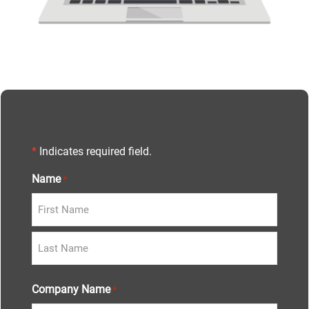
*
Indicates required field.
Name
*
Company Name
*