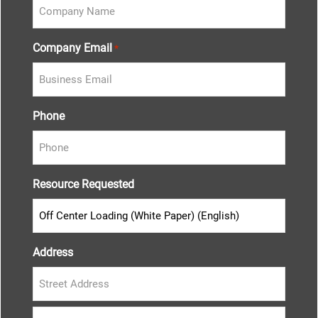
Company Email
*
Phone
Resource Requested
Address