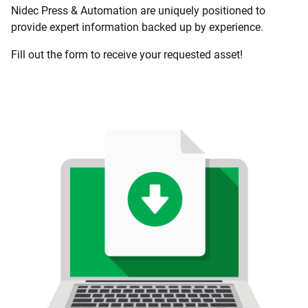
Nidec Press & Automation are uniquely positioned to
provide expert information backed up by experience.
Fill out the form to receive your requested asset!