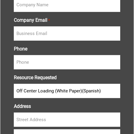
Company Email
*
Phone
Resource Requested
Address