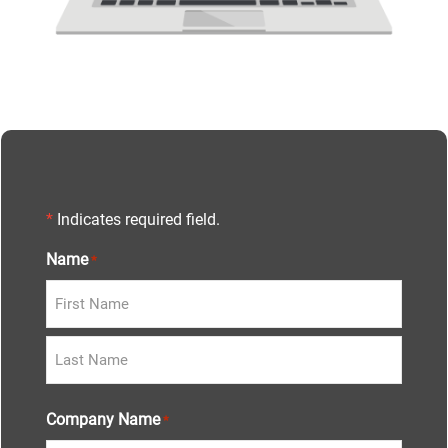
*
Indicates required field.
Name
*
Company Name
*