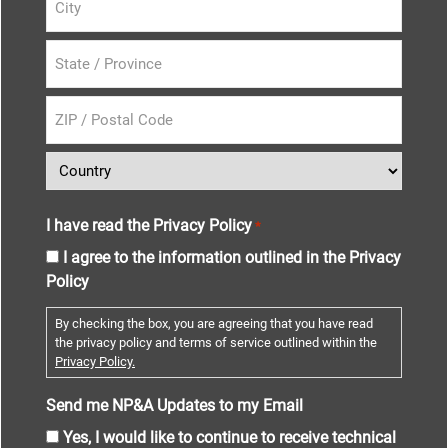
I have read the Privacy Policy
*
I agree to the information outlined in the Privacy
Policy
By checking the box, you are agreeing that you have read
the privacy policy and terms of service outlined within the
Privacy Policy.
Send me NP&A Updates to my Email
Yes, I would like to continue to receive technical