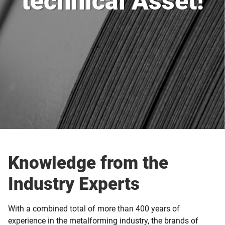
technical Asset!
Knowledge from the
Industry Experts
With a combined total of more than 400 years of
experience in the metalforming industry, the brands of