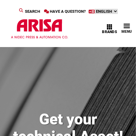
SEARCH
HAVE A QUESTION?
MENU
BRANDS
Get your