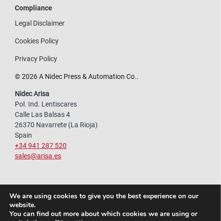
Compliance
Legal Disclaimer
Cookies Policy
Privacy Policy
© 2026 A Nidec Press & Automation Co..
Nidec Arisa
Pol. Ind. Lentiscares
Calle Las Balsas 4
26370 Navarrete (La Rioja)
Spain
+34 941 287 520
sales@arisa.es
We are using cookies to give you the best experience on our
website.
You can find out more about which cookies we are using or