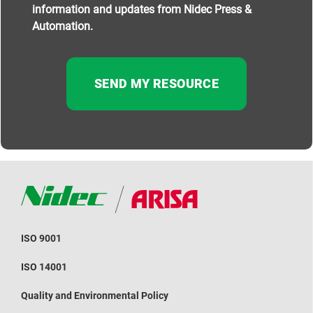
information and updates from Nidec Press &
Automation.
ISO 9001
ISO 14001
Quality and Environmental Policy