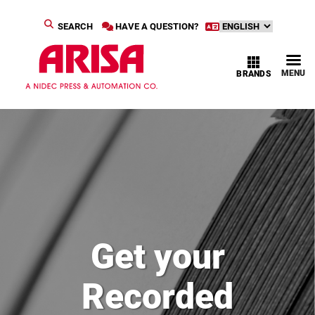
SEARCH
HAVE A QUESTION?
MENU
BRANDS
Get your
Recorded