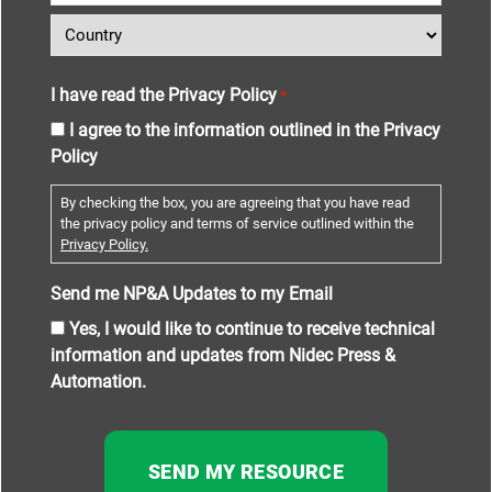
I have read the Privacy Policy
*
I agree to the information outlined in the Privacy
Policy
By checking the box, you are agreeing that you have read
the privacy policy and terms of service outlined within the
Privacy Policy.
Send me NP&A Updates to my Email
Yes, I would like to continue to receive technical
information and updates from Nidec Press &
Automation.