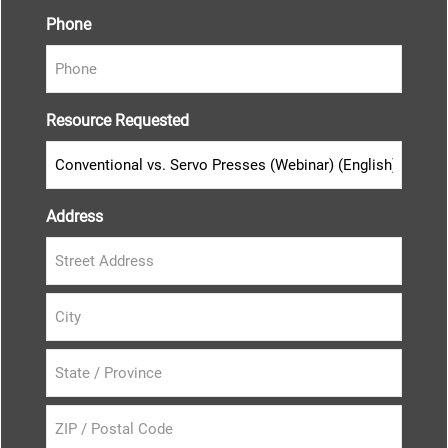
Phone
Resource Requested
Address