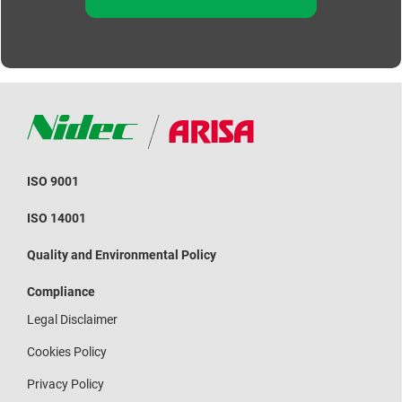
ISO 9001
ISO 14001
Quality and Environmental Policy
Compliance
Legal Disclaimer
Cookies Policy
Privacy Policy