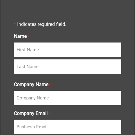
*
Indicates required field.
Name
*
Company Name
*
Company Email
*