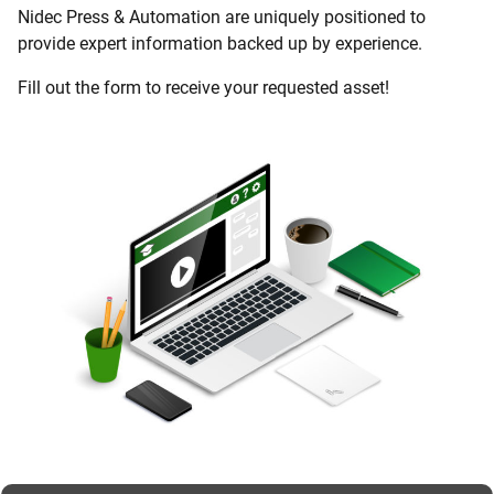
Nidec Press & Automation are uniquely positioned to
provide expert information backed up by experience.
Fill out the form to receive your requested asset!