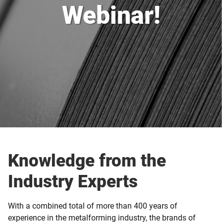
Webinar!
Knowledge from the
Industry Experts
With a combined total of more than 400 years of
experience in the metalforming industry, the brands of