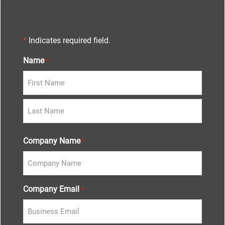
*
Indicates required field.
Name
*
Company Name
*
Company Email
*