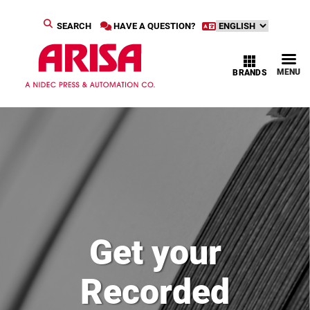
SEARCH
HAVE A QUESTION?
MENU
BRANDS
Get your
Recorded