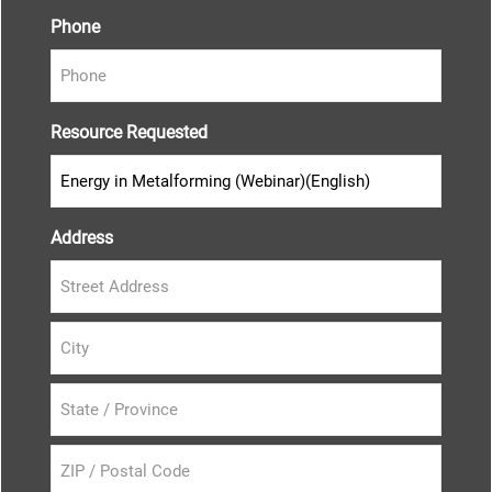
Phone
Resource Requested
Address