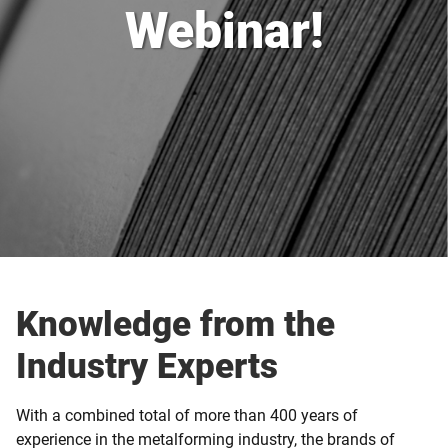
Webinar!
Knowledge from the
Industry Experts
With a combined total of more than 400 years of
experience in the metalforming industry, the brands of