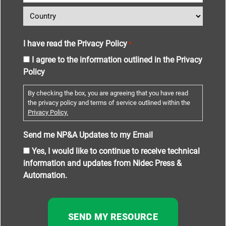
I have read the Privacy Policy
*
I agree to the information outlined in the Privacy
Policy
By checking the box, you are agreeing that you have read
the privacy policy and terms of service outlined within the
Privacy Policy.
Send me NP&A Updates to my Email
Yes, I would like to continue to receive technical
information and updates from Nidec Press &
Automation.