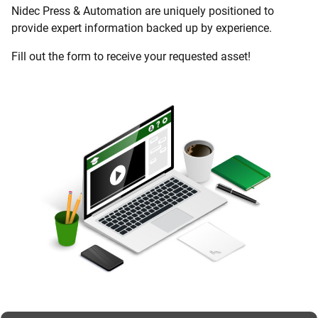
Nidec Press & Automation are uniquely positioned to
provide expert information backed up by experience.
Fill out the form to receive your requested asset!