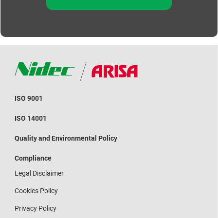
ISO 9001
ISO 14001
Quality and Environmental Policy
Compliance
Legal Disclaimer
Cookies Policy
Privacy Policy