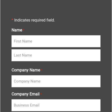
*
Indicates required field.
Name
*
Company Name
*
Company Email
*