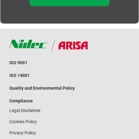
ISO 9001
ISO 14001
Quality and Environmental Policy
Compliance
Legal Disclaimer
Cookies Policy
Privacy Policy