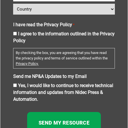
I have read the Privacy Policy
*
I agree to the information outlined in the Privacy
Policy
By checking the box, you are agreeing that you have read
the privacy policy and terms of service outlined within the
Privacy Policy.
Send me NP&A Updates to my Email
Yes, I would like to continue to receive technical
information and updates from Nidec Press &
Automation.