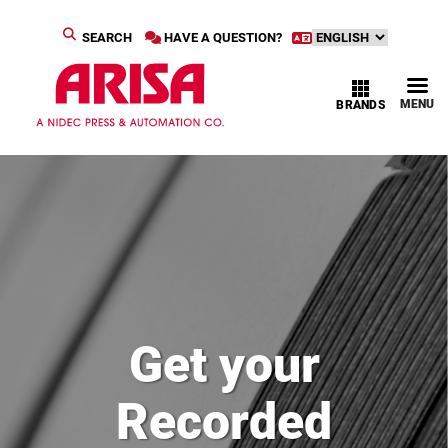
SEARCH
HAVE A QUESTION?
MENU
BRANDS
Get your
Recorded