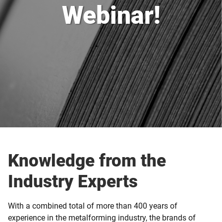
Webinar!
Knowledge from the
Industry Experts
With a combined total of more than 400 years of
experience in the metalforming industry, the brands of