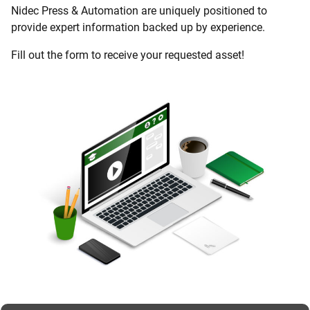
Nidec Press & Automation are uniquely positioned to
provide expert information backed up by experience.
Fill out the form to receive your requested asset!