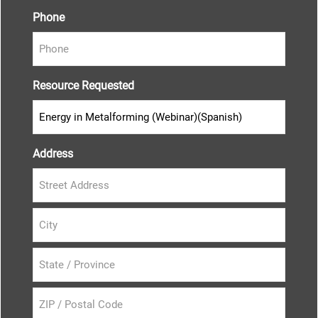
Phone
Resource Requested
Address