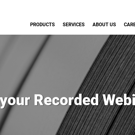
Primary Menu
PRODUCTS
SERVICES
ABOUT US
CAR
 your Recorded Webi