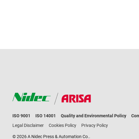
ISO 9001
ISO 14001
Quality and Environmental Policy
Com
Legal Disclaimer
Cookies Policy
Privacy Policy
© 2026 A Nidec Press & Automation Co..