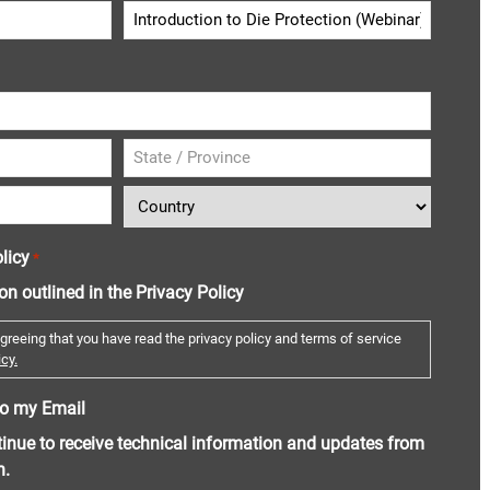
licy
*
ion outlined in the Privacy Policy
greeing that you have read the privacy policy and terms of service
cy.
o my Email
ntinue to receive technical information and updates from
n.