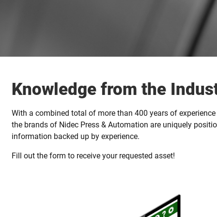
Knowledge from the Indust
With a combined total of more than 400 years of experience 
the brands of Nidec Press & Automation are uniquely positio
information backed up by experience.
Fill out the form to receive your requested asset!