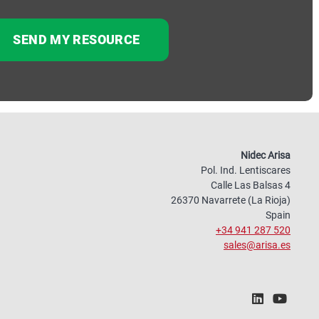
Nidec Arisa
Pol. Ind. Lentiscares
Calle Las Balsas 4
26370 Navarrete (La Rioja)
Spain
+34 941 287 520
sales@arisa.es