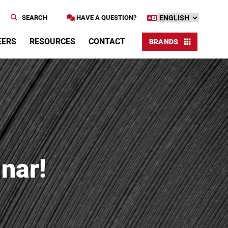
SEARCH
HAVE A QUESTION?
EERS
RESOURCES
CONTACT
BRANDS
nar!