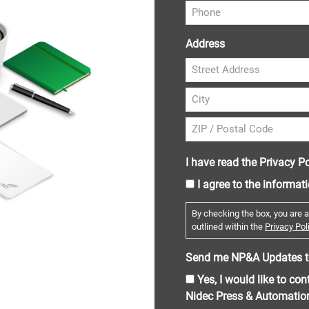
Address
I have read the Privacy Po
I agree to the informat
By checking the box, you are a
outlined within the
Privacy Poli
Send me NP&A Updates t
Yes, I would like to co
Nidec Press & Automatio