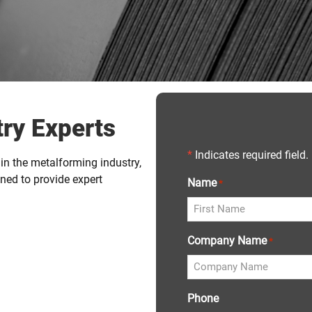
ry Experts
*
Indicates required field.
in the metalforming industry,
ned to provide expert
Name
*
Company Name
*
Phone