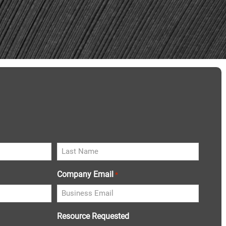
Company Email
*
Resource Requested