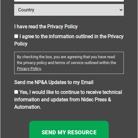
I have read the Privacy Policy
*
I agree to the information outlined in the Privacy
Policy
By checking the box, you are agreeing that you have read
the privacy policy and terms of service outlined within the
Privacy Policy.
Send me NP&A Updates to my Email
Yes, I would like to continue to receive technical
information and updates from Nidec Press &
Automation.