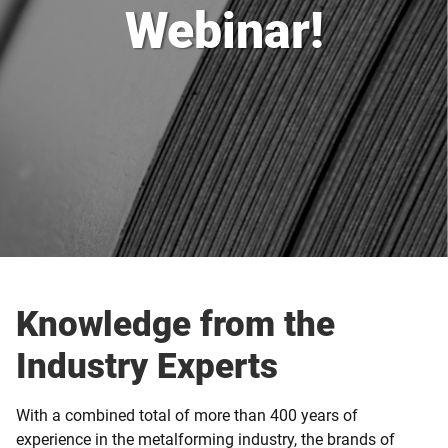
Webinar!
Knowledge from the
Industry Experts
With a combined total of more than 400 years of
experience in the metalforming industry, the brands of