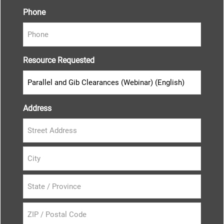
Phone
Resource Requested
Address