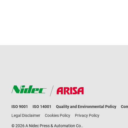
ISO 9001
ISO 14001
Quality and Environmental Policy
Com
Legal Disclaimer
Cookies Policy
Privacy Policy
© 2026 A Nidec Press & Automation Co..