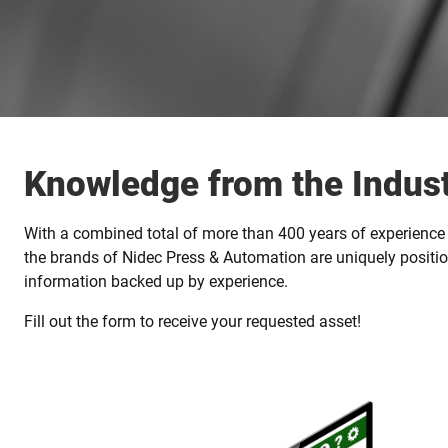
Knowledge from the Indust
With a combined total of more than 400 years of experience 
the brands of Nidec Press & Automation are uniquely positio
information backed up by experience.
Fill out the form to receive your requested asset!