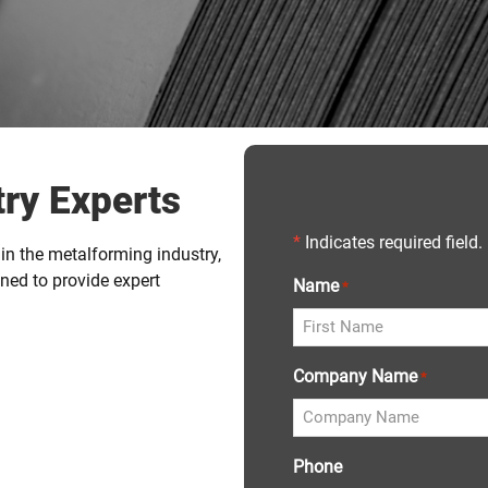
ry Experts
*
Indicates required field.
in the metalforming industry,
ned to provide expert
Name
*
Company Name
*
Phone