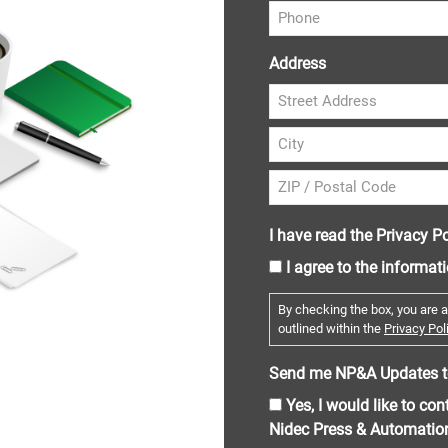
Address
I have read the Privacy Po
I agree to the informat
By checking the box, you are a
outlined within the
Privacy Poli
Send me NP&A Updates t
Yes, I would like to co
Nidec Press & Automatio