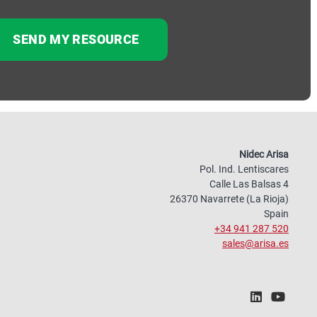
Nidec Arisa
Pol. Ind. Lentiscares
Calle Las Balsas 4
26370 Navarrete (La Rioja)
Spain
+34 941 287 520
sales@arisa.es