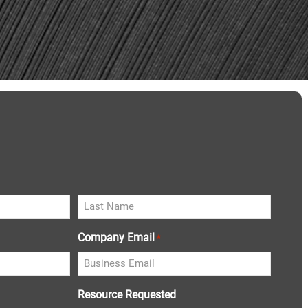
Company Email
*
Resource Requested