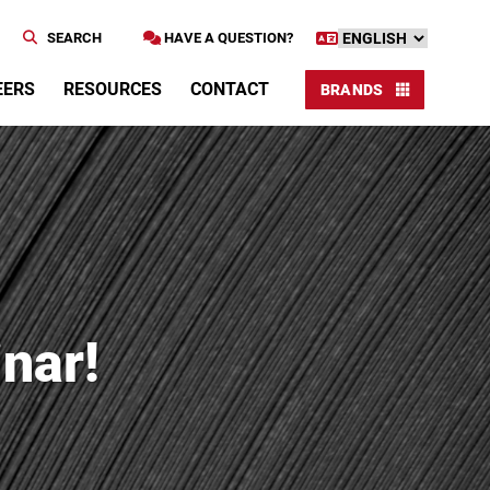
SEARCH
HAVE A QUESTION?
EERS
RESOURCES
CONTACT
BRANDS
nar!