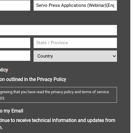
licy
*
ion outlined in the Privacy Policy
greeing that you have read the privacy policy and terms of service
cy.
o my Email
ntinue to receive technical information and updates from
n.