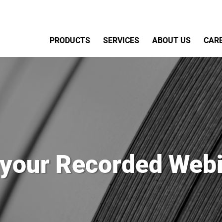
Primary Menu
PRODUCTS
SERVICES
ABOUT US
CAR
 your Recorded Webi