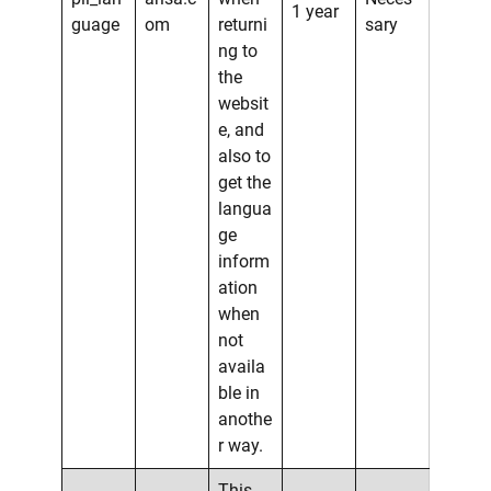
1 year
guage
om
returni
sary
ng to
the
websit
e, and
also to
get the
langua
ge
inform
ation
when
not
availa
ble in
anothe
r way.
This