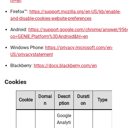
hl=en
Firefox™:
https://support.mozilla.org/en-US/kb/enable-
and-disable-cookies-website-preferences
Android:
https://support.google.com/chrome/answer/956
co=GENIE.Platform%3DAndroid&hl=en
Windows Phone:
https://privacy.microsoft.com/en-
US/privacystatement
Blackberry:
https://docs.blackberry.com/en
Cookies
Domai
Descri
Durati
Cookie
Type
n
ption
on
Google
Analyti