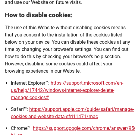
and use our Website on future visits.
How to disable cookies:
The use of this Website without disabling cookies means
that you consent to the installation of the cookies listed
below on your device. You can disable these cookies at any
time by changing your browser’s settings. You can find out
how to do this by checking your browser’s help section.
However, disabling some cookies could affect your
browsing experience in our Website.
Internet Explorer™:
https://support.microsoft.com/en-
us/help/17442/windows-internet-explorer-delete-
manage-cookies#
Safari™:
https://support.apple.com/guide/safari/manage-
cookies-and-website-data-sfri11471/mac
Chrome™:
https://support.google.com/chrome/answer/9