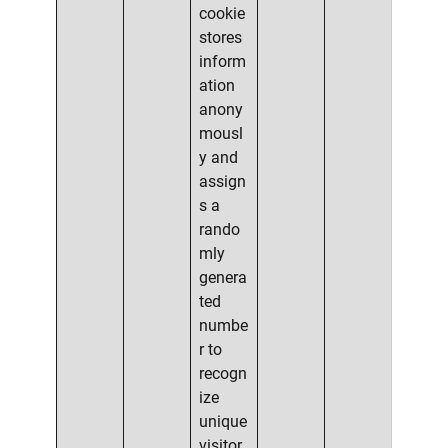
cookie
stores
inform
ation
anony
mousl
y and
assign
s a
rando
mly
genera
ted
numbe
r to
recogn
ize
unique
visitor