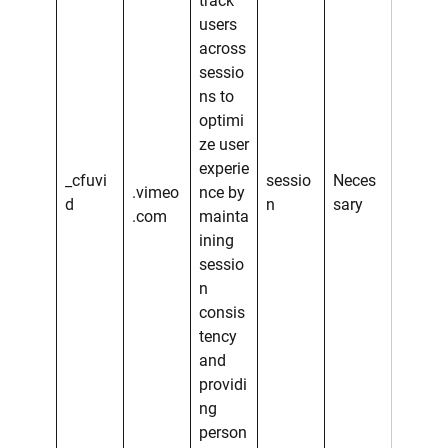
track
users
across
sessio
ns to
optimi
ze user
experie
_cfuvi
sessio
Neces
.vimeo
nce by
d
n
sary
.com
mainta
ining
sessio
n
consis
tency
and
providi
ng
person