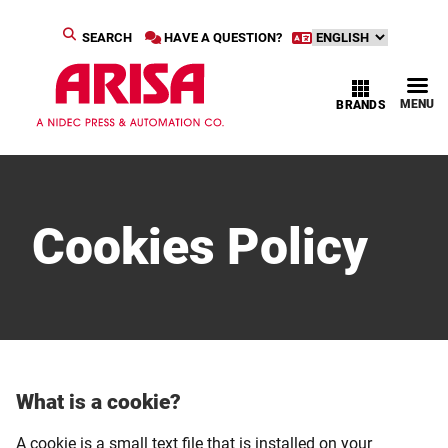
SEARCH
HAVE A QUESTION?
MENU
BRANDS
Cookies Policy
What is a cookie?
A cookie is a small text file that is installed on your