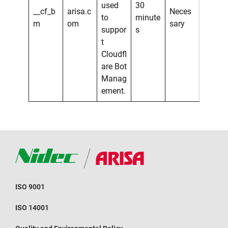
used
30
__cf_b
arisa.c
Neces
to
minute
m
om
sary
suppor
s
t
Cloudfl
are Bot
Manag
ement.
ISO 9001
ISO 14001