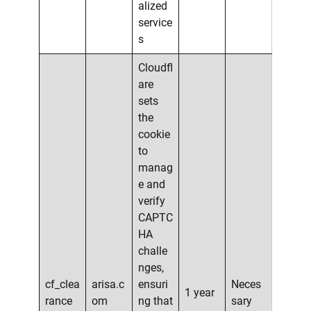
alized
service
s
Cloudfl
are
sets
the
cookie
to
manag
e and
verify
CAPTC
HA
challe
nges,
cf_clea
arisa.c
ensuri
Neces
1 year
rance
om
ng that
sary