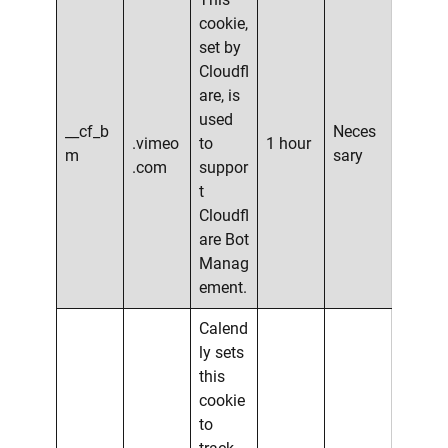
cookie,
set by
Cloudfl
are, is
used
__cf_b
Neces
.vimeo
to
1 hour
m
sary
.com
suppor
t
Cloudfl
are Bot
Manag
ement.
Calend
ly sets
this
cookie
to