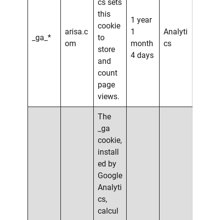
cs sets
this
1 year
cookie
arisa.c
1
Analyti
_ga_*
to
om
month
cs
store
4 days
and
count
page
views.
The
_ga
cookie,
install
ed by
Google
Analyti
cs,
calcul