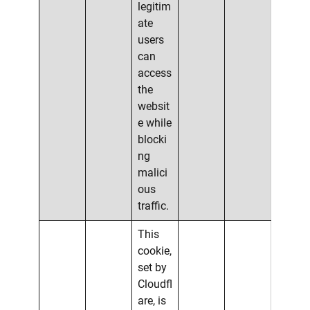
legitim
ate
users
can
access
the
websit
e while
blocki
ng
malici
ous
traffic.
This
cookie,
set by
Cloudfl
are, is