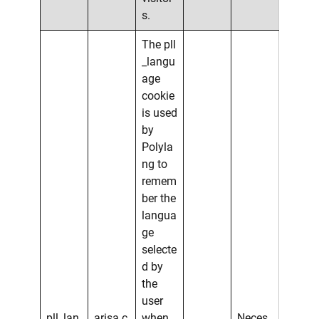
s.
The pll
_langu
age
cookie
is used
by
Polyla
ng to
remem
ber the
langua
ge
selecte
d by
the
user
pll_lan
arisa.c
when
Neces