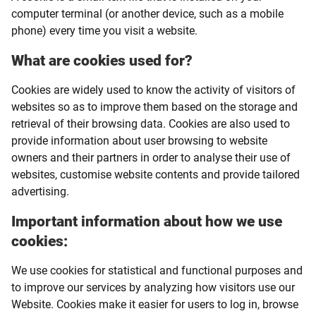
computer terminal (or another device, such as a mobile
phone) every time you visit a website.
What are cookies used for?
Cookies are widely used to know the activity of visitors of
websites so as to improve them based on the storage and
retrieval of their browsing data. Cookies are also used to
provide information about user browsing to website
owners and their partners in order to analyse their use of
websites, customise website contents and provide tailored
advertising.
Important information about how we use
cookies:
We use cookies for statistical and functional purposes and
to improve our services by analyzing how visitors use our
Website. Cookies make it easier for users to log in, browse