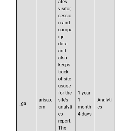
ates
visitor,
sessio
n and
campa
ign
data
and
also
keeps
track
of site
usage
for the
1 year
arisa.c
site’s
1
Analyti
_ga
om
analyti
month
cs
cs
4 days
report.
The