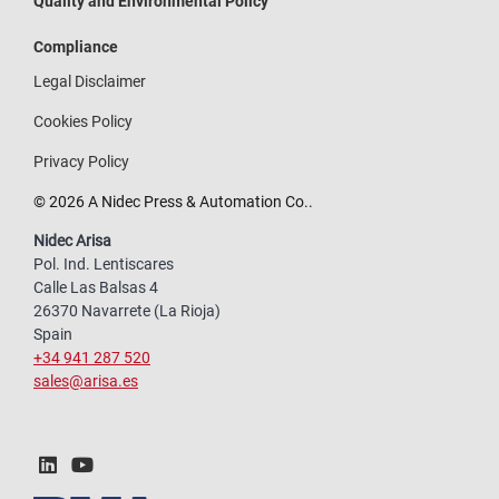
Quality and Environmental Policy
Compliance
Legal Disclaimer
Cookies Policy
Privacy Policy
© 2026 A Nidec Press & Automation Co..
Nidec Arisa
Pol. Ind. Lentiscares
Calle Las Balsas 4
26370 Navarrete (La Rioja)
Spain
+34 941 287 520
sales@arisa.es