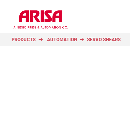
PRODUCTS
AUTOMATION
SERVO SHEARS