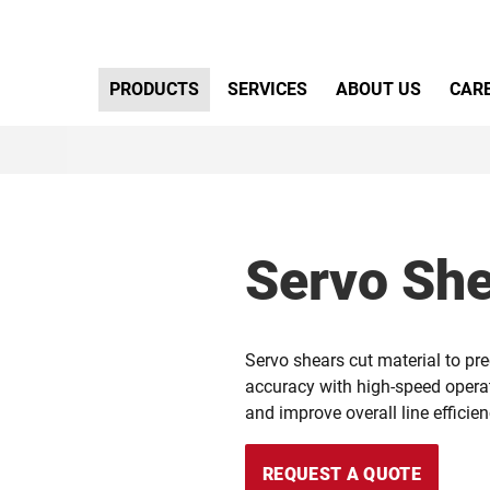
Primary Menu
PRODUCTS
SERVICES
ABOUT US
CAR
Servo Sh
Servo shears cut material to pre
accuracy with high-speed operat
and improve overall line efficien
REQUEST A QUOTE