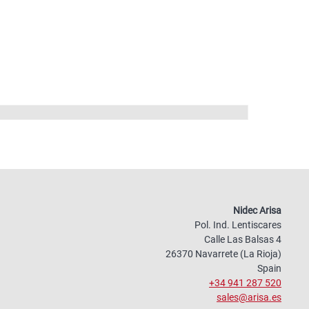
Nidec Arisa
Pol. Ind. Lentiscares
Calle Las Balsas 4
26370 Navarrete (La Rioja)
Spain
+34 941 287 520
sales@arisa.es