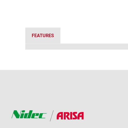
FEATURES