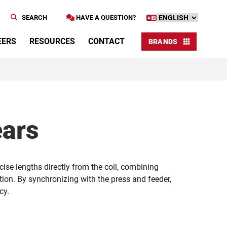
SEARCH
HAVE A QUESTION?
EERS
RESOURCES
CONTACT
BRANDS
ears
cise lengths directly from the coil, combining
ion. By synchronizing with the press and feeder,
cy.