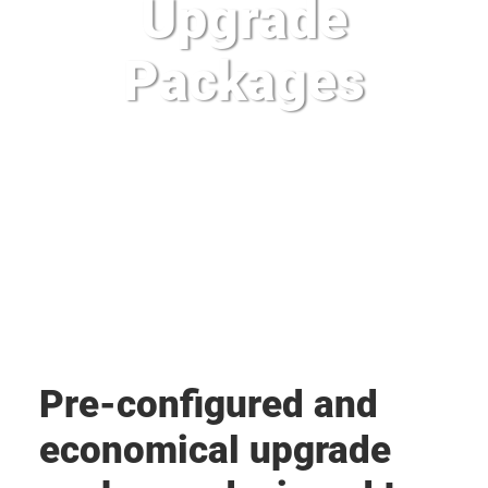
Upgrade
Packages
Pre-configured and
economical upgrade