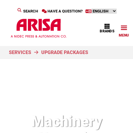
SEARCH
HAVE A QUESTION?
BRANDS
MENU
SERVICES
UPGRADE PACKAGES
Machinery