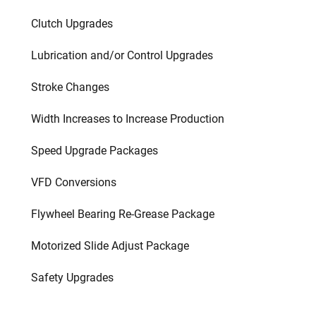
Clutch Upgrades
Lubrication and/or Control Upgrades
Stroke Changes
Width Increases to Increase Production
Speed Upgrade Packages
VFD Conversions
Flywheel Bearing Re-Grease Package
Motorized Slide Adjust Package
Safety Upgrades