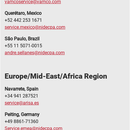
vamcoservice@vamco.com
Querétaro, Mexico
+52 442 253 1671
service.mexico@nidecpa.com
S
ã
o Paulo, Brazil
+55 11 5071-0015
andre.sellanes@nidecpa.com
Europe/Mid-East/Africa Region
Navarrete, Spain
+34 941 287521
service@arisa.es
Peiting, Germany
+49 8861-71360
Service.emea@nidecpa.com