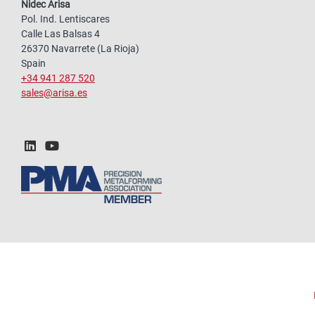
Nidec Arisa
Pol. Ind. Lentiscares
Calle Las Balsas 4
26370 Navarrete (La Rioja)
Spain
+34 941 287 520
sales@arisa.es