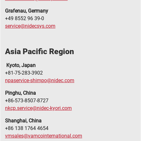
Grafenau, Germany
+49 8552 96 39-0
service@nidecsys.com
Asia Pacific Region
Kyoto, Japan
+81-75-283-3902
npaservice-shimpo@nidec.com
Pinghu, China
+86-573-8507-8727
nkcp.service@nidec-kyori.com
Shanghai, China
+86 138 1764 4654
vmsales@vamcointernational.com