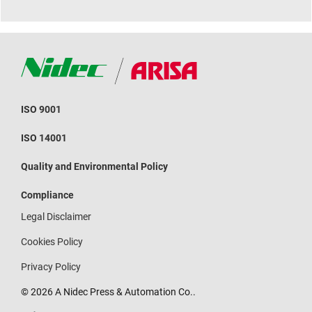
ISO 9001
ISO 14001
Quality and Environmental Policy
Compliance
Legal Disclaimer
Cookies Policy
Privacy Policy
© 2026 A Nidec Press & Automation Co..