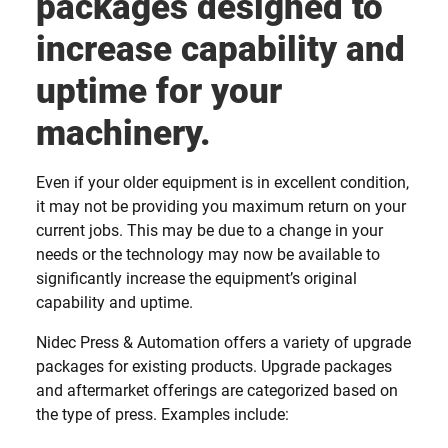
packages designed to
increase capability and
uptime for your
machinery.
Even if your older equipment is in excellent condition,
it may not be providing you maximum return on your
current jobs. This may be due to a change in your
needs or the technology may now be available to
significantly increase the equipment’s original
capability and uptime.
Nidec Press & Automation offers a variety of upgrade
packages for existing products. Upgrade packages
and aftermarket offerings are categorized based on
the type of press. Examples include: