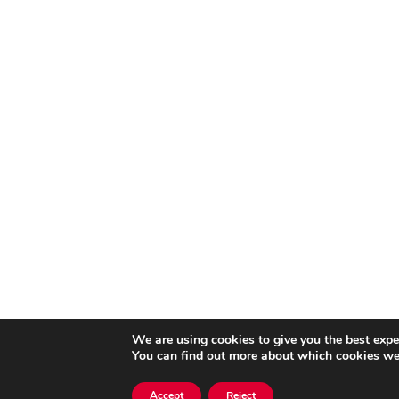
We are using cookies to give you the best expe
You can find out more about which cookies we 
Accept
Reject