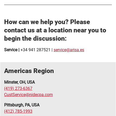
How can we help you?
Please
contact us at a location near you to
begin the discussion:
Service |
+34 941 287521 |
service@arisa.es
Americas Region
Minster, OH, USA
(419) 273-6367
CustService@nidecpa.com
Pittsburgh, PA, USA
(412) 785-1993