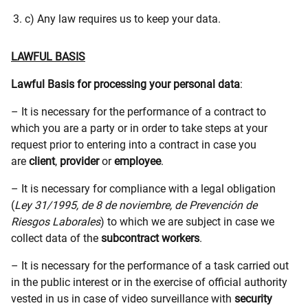
c) Any law requires us to keep your data.
LAWFUL BASIS
Lawful Basis for processing your personal data
:
– It is necessary for the performance of a contract to
which you are a party or in order to take steps at your
request prior to entering into a contract in case you
are
client
,
provider
or
employee
.
– It is necessary for compliance with a legal obligation
(
Ley 31/1995, de 8 de noviembre, de Prevención de
Riesgos Laborales
) to which we are subject in case we
collect data of the
subcontract workers
.
– It is necessary for the performance of a task carried out
in the public interest or in the exercise of official authority
vested in us in case of video surveillance with
security