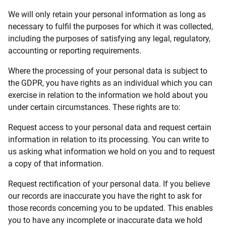
We will only retain your personal information as long as
necessary to fulfil the purposes for which it was collected,
including the purposes of satisfying any legal, regulatory,
accounting or reporting requirements.
Where the processing of your personal data is subject to
the GDPR, you have rights as an individual which you can
exercise in relation to the information we hold about you
under certain circumstances. These rights are to:
Request access to your personal data and request certain
information in relation to its processing. You can write to
us asking what information we hold on you and to request
a copy of that information.
Request rectification of your personal data. If you believe
our records are inaccurate you have the right to ask for
those records concerning you to be updated. This enables
you to have any incomplete or inaccurate data we hold