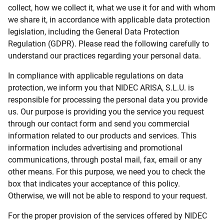
collect, how we collect it, what we use it for and with whom
we share it, in accordance with applicable data protection
legislation, including the General Data Protection
Regulation (GDPR). Please read the following carefully to
understand our practices regarding your personal data.
In compliance with applicable regulations on data
protection, we inform you that NIDEC ARISA, S.L.U. is
responsible for processing the personal data you provide
us. Our purpose is providing you the service you request
through our contact form and send you commercial
information related to our products and services. This
information includes advertising and promotional
communications, through postal mail, fax, email or any
other means. For this purpose, we need you to check the
box that indicates your acceptance of this policy.
Otherwise, we will not be able to respond to your request.
For the proper provision of the services offered by NIDEC