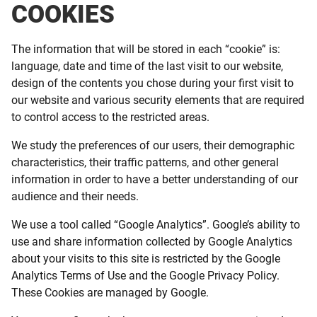
COOKIES
The information that will be stored in each “cookie” is:
language, date and time of the last visit to our website,
design of the contents you chose during your first visit to
our website and various security elements that are required
to control access to the restricted areas.
We study the preferences of our users, their demographic
characteristics, their traffic patterns, and other general
information in order to have a better understanding of our
audience and their needs.
We use a tool called “Google Analytics”. Google’s ability to
use and share information collected by Google Analytics
about your visits to this site is restricted by the Google
Analytics Terms of Use and the Google Privacy Policy.
These Cookies are managed by Google.