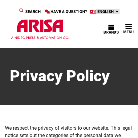
SEARCH
HAVE A QUESTION?
MENU
BRANDS
Privacy Policy
We respect the privacy of visitors to our website. This legal
notice sets out the categories of the personal data we