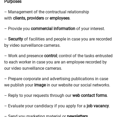
Purposes
– Management of the contractual relationship
with
clients,
providers
or
employees
.
– Provide you
commercial information
of your interest.
–
Security
of facilities and people in case you are recorded
by video surveillance cameras.
– Work and presence
control
; control of the tasks entrusted
to each worker in case you are an employee recorded by
our video surveillance cameras.
– Prepare corporate and advertising publications in case
we publish your
image
in our website our social networks.
– Reply to your requests through our
web contact forms
.
– Evaluate your candidacy if you apply for a
job vacancy
.
– Send you marketing material or
newsletters
.