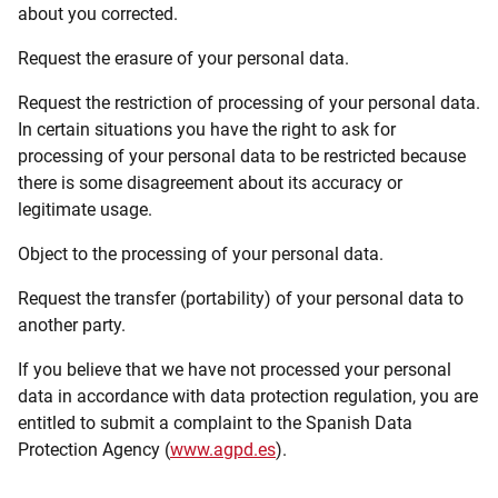
about you corrected.
Request the erasure of your personal data.
Request the restriction of processing of your personal data.
In certain situations you have the right to ask for
processing of your personal data to be restricted because
there is some disagreement about its accuracy or
legitimate usage.
Object to the processing of your personal data.
Request the transfer (portability) of your personal data to
another party.
If you believe that we have not processed your personal
data in accordance with data protection regulation, you are
entitled to submit a complaint to the Spanish Data
Protection Agency (
www.agpd.es
).