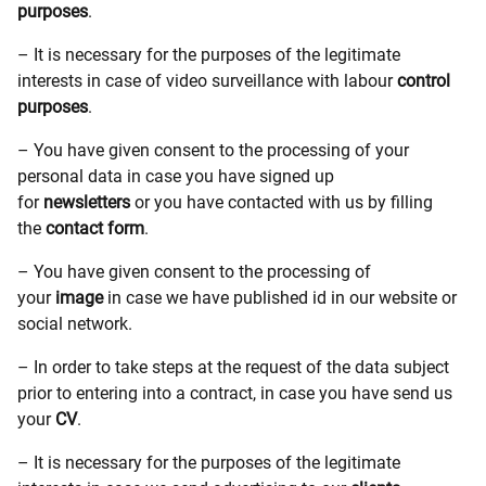
purposes
.
– It is necessary for the purposes of the legitimate
interests in case of video surveillance with labour
control
purposes
.
– You have given consent to the processing of your
personal data in case you have signed up
for
newsletters
or you have contacted with us by filling
the
contact form
.
– You have given consent to the processing of
your
image
in case we have published id in our website or
social network.
– In order to take steps at the request of the data subject
prior to entering into a contract, in case you have send us
your
CV
.
– It is necessary for the purposes of the legitimate