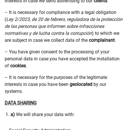
interests in case we send advertising to our
clients
.
– It is necessary for compliance with a legal obligation
(
Ley 2/2023, de 20 de febrero, reguladora de la protección
de las personas que informen sobre infracciones
normativas y de lucha contra la corrupción
) to which we
are subject in case we collect data of the
complainant
.
– You have given consent to the processing of your
personal data in case you have accepted the installation
of
cookies
.
– It is necessary for the purposes of the legitimate
interests in case you have been
geolocated
by our
systems.
DATA SHARING
a)
We will share your data with: