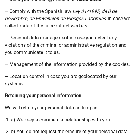
– Comply with the Spanish law
Ley 31/1995, de 8 de
noviembre, de Prevención de Riesgos Laborales
, in case we
collect data of the subcontract workers.
– Personal data management in case you detect any
violations of the criminal or administrative regulation and
you communicate it to us.
– Management of the information provided by the cookies.
– Location control in case you are geolocated by our
systems.
Retaining your personal information
We will retain your personal data as long as:
a) We keep a commercial relationship with you.
b) You do not request the erasure of your personal data.