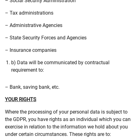
– Social Security Administration
– Tax administrations
– Administrative Agencies
– State Security Forces and Agencies
– Insurance companies
b) Data will be communicated by contractual
requirement to:
– Bank, saving bank, etc.
YOUR RIGHTS
Where the processing of your personal data is subject to
the GDPR, you have rights as an individual which you can
exercise in relation to the information we hold about you
under certain circumstances. These rights are to: