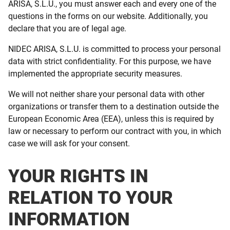
ARISA, S.L.U., you must answer each and every one of the
questions in the forms on our website. Additionally, you
declare that you are of legal age.
NIDEC ARISA, S.L.U. is committed to process your personal
data with strict confidentiality. For this purpose, we have
implemented the appropriate security measures.
We will not neither share your personal data with other
organizations or transfer them to a destination outside the
European Economic Area (EEA), unless this is required by
law or necessary to perform our contract with you, in which
case we will ask for your consent.
YOUR RIGHTS IN
RELATION TO YOUR
INFORMATION