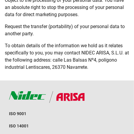
Object to the processing of your personal data. You have
an absolute right to stop the processing of your personal
data for direct marketing purposes.
Request the transfer (portability) of your personal data to
another party.
To obtain details of the information we hold as it relates
specifically to you, you may contact NIDEC ARISA, S.L.U. at
the following address: calle Las Balsas Nº4, polígono
industrial Lentiscares, 26370 Navarrete.
ISO 9001
ISO 14001