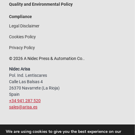
Quality and Environmental Policy
Compliance
Legal Disclaimer
Cookies Policy
Privacy Policy
© 2026 A Nidec Press & Automation Co..
Nidec Arisa
Pol. Ind. Lentiscares
Calle Las Balsas 4
26370 Navarrete (La Rioja)
Spain
+34 941 287 520
sales@arisa.es
We are using cookies to give you the best experience on our