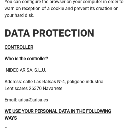
You can configure the browser on your computer in order to
warn on reception of a cookie and prevent its creation on
your hard disk.
DATA PROTECTION
CONTROLLER
Who is the controller?
NIDEC ARISA, S.L.U.
Address: calle Las Balsas Nº4, polígono industrial
Lentiscares 26370 Navarrete
Email: arisa@arisa.es
WE USE YOUR PERSONAL DATA IN THE FOLLOWING
WAYS