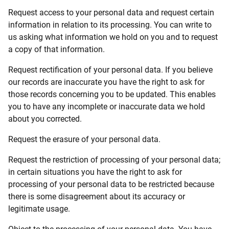
Request access to your personal data and request certain
information in relation to its processing. You can write to
us asking what information we hold on you and to request
a copy of that information.
Request rectification of your personal data. If you believe
our records are inaccurate you have the right to ask for
those records concerning you to be updated. This enables
you to have any incomplete or inaccurate data we hold
about you corrected.
Request the erasure of your personal data.
Request the restriction of processing of your personal data;
in certain situations you have the right to ask for
processing of your personal data to be restricted because
there is some disagreement about its accuracy or
legitimate usage.