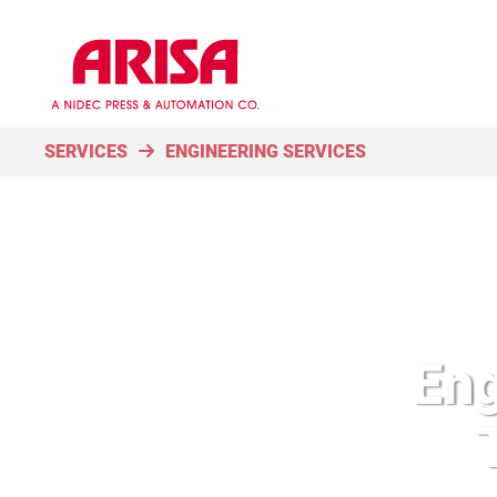
SERVICES
ENGINEERING SERVICES
Eng