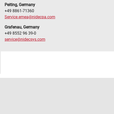
Peiting, Germany
+49 8861-71360
Service.emea@nidecpa.com
Grafenau, Germany
+49 8552 96 39-0
service@nidecsys.com