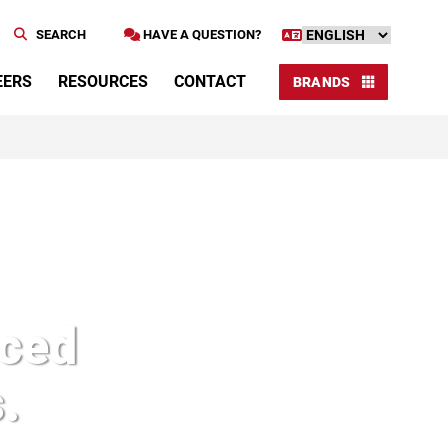
SEARCH
HAVE A QUESTION?
EERS
RESOURCES
CONTACT
BRANDS
nced
.