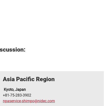
iscussion:
Asia Pacific Region
Kyoto, Japan
+81-75-283-3902
npaservice-shimpo@nidec.com