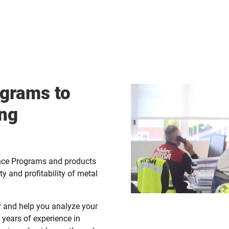
grams to
ing
nce Programs and products
ity and profitability of metal
ty and help you analyze your
years of experience in