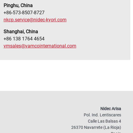
Pinghu, China
+86-573-8507-8727
nkcp.service@nidec-kyori.com
Shanghai, China
+86 138 1764 4654
vmsales@vamcointernational.com
Nidec Arisa
Pol. Ind. Lentiscares
Calle Las Balsas 4
26370 Navarrete (La Rioja)