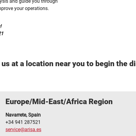
ysis and guide you through
mprove your operations.
!
21
us at a location near you to begin the d
Europe/Mid-East/Africa Region
Navarrete, Spain
+34 941 287521
service@arisa.es