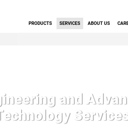
Primary Menu
PRODUCTS
SERVICES
ABOUT US
CAR
ineering and Adva
Technology Services