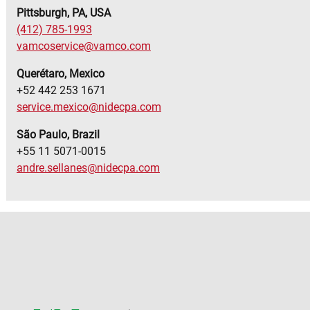
Pittsburgh, PA, USA
(412) 785-1993
vamcoservice@vamco.com
Querétaro, Mexico
+52 442 253 1671
service.mexico@nidecpa.com
S
ã
o Paulo, Brazil
+55 11 5071-0015
andre.sellanes@nidecpa.com