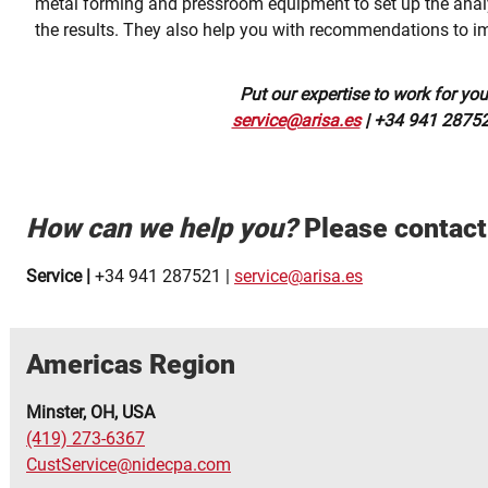
metal forming and pressroom equipment to set up the anal
the results. They also help you with recommendations to i
Put our expertise to work for you
service@arisa.es
| +34 941 2875
How can we help you?
Please contact 
Service |
+34 941 287521 |
service@arisa.es
Americas Region
Minster, OH, USA
(419) 273-6367
CustService@nidecpa.com