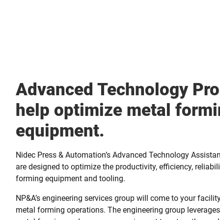
Advanced Technology Pro
help optimize metal form
equipment.
Nidec Press & Automation’s Advanced Technology Assista
are designed to optimize the productivity, efficiency, reliabil
forming equipment and tooling.
NP&A’s engineering services group will come to your facili
metal forming operations. The engineering group leverages 