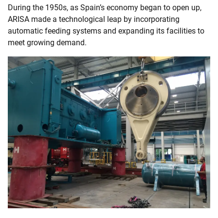
During the 1950s, as Spain’s economy began to open up,
ARISA made a technological leap by incorporating
automatic feeding systems and expanding its facilities to
meet growing demand.