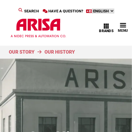
SEARCH
HAVE A QUESTION?
MENU
BRANDS
OUR STORY
OUR HISTORY