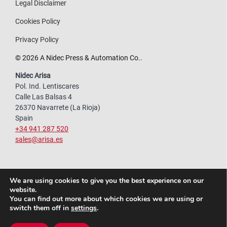
Legal Disclaimer
Cookies Policy
Privacy Policy
© 2026 A Nidec Press & Automation Co..
Nidec Arisa
Pol. Ind. Lentiscares
Calle Las Balsas 4
26370 Navarrete (La Rioja)
Spain
+34 941 287 520
sales@arisa.es
We are using cookies to give you the best experience on our
website.
You can find out more about which cookies we are using or
switch them off in
settings
.