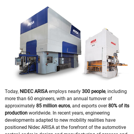
Today,
NIDEC ARISA
employs nearly
300 people
, including
more than 60 engineers, with an annual turnover of
approximately
85 million euros
, and exports over
80% of its
production
worldwide. In recent years, engineering
developments adapted to new mobility realities have
positioned Nidec ARISA at the forefront of the automotive