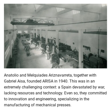
Anatolio and Melquiades Ariznavarreta, together with
Gabriel Aisa, founded ARISA in 1940. This was in an
extremely challenging context: a Spain devastated by war,
lacking resources and technology. Even so, they committed
to innovation and engineering, specializing in the
manufacturing of mechanical presses.