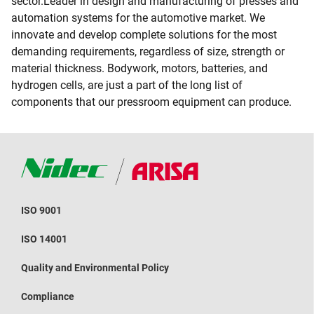
sector.Leader in design and manufacturing of presses and
automation systems for the automotive market. We
innovate and develop complete solutions for the most
demanding requirements, regardless of size, strength or
material thickness. Bodywork, motors, batteries, and
hydrogen cells, are just a part of the long list of
components that our pressroom equipment can produce.
ISO 9001
ISO 14001
Quality and Environmental Policy
Compliance