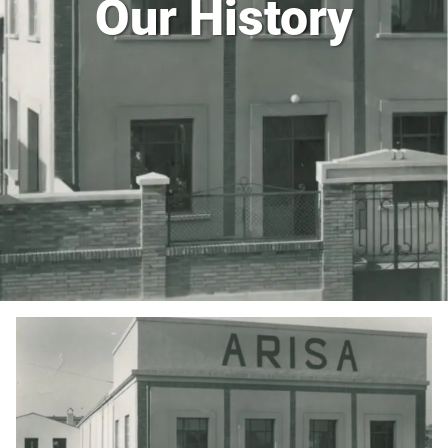
Our History