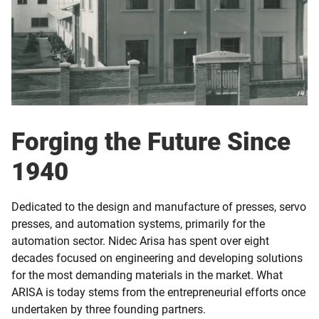
Forging the Future Since
1940
Dedicated to the design and manufacture of presses, servo
presses, and automation systems, primarily for the
automation sector. Nidec Arisa has spent over eight
decades focused on engineering and developing solutions
for the most demanding materials in the market. What
ARISA is today stems from the entrepreneurial efforts once
undertaken by three founding partners.