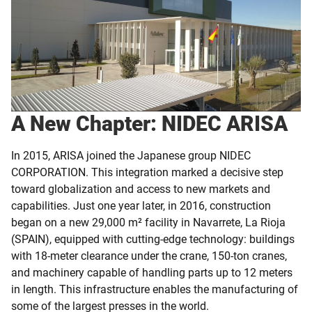
A New Chapter: NIDEC ARISA
In 2015, ARISA joined the Japanese group NIDEC
CORPORATION. This integration marked a decisive step
toward globalization and access to new markets and
capabilities. Just one year later, in 2016, construction
began on a new 29,000 m² facility in Navarrete, La Rioja
(SPAIN), equipped with cutting-edge technology: buildings
with 18-meter clearance under the crane, 150-ton cranes,
and machinery capable of handling parts up to 12 meters
in length. This infrastructure enables the manufacturing of
some of the largest presses in the world.