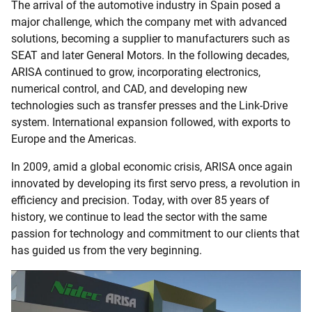
The arrival of the automotive industry in Spain posed a
major challenge, which the company met with advanced
solutions, becoming a supplier to manufacturers such as
SEAT and later General Motors. In the following decades,
ARISA continued to grow, incorporating electronics,
numerical control, and CAD, and developing new
technologies such as transfer presses and the Link-Drive
system. International expansion followed, with exports to
Europe and the Americas.
In 2009, amid a global economic crisis, ARISA once again
innovated by developing its first servo press, a revolution in
efficiency and precision. Today, with over 85 years of
history, we continue to lead the sector with the same
passion for technology and commitment to our clients that
has guided us from the very beginning.