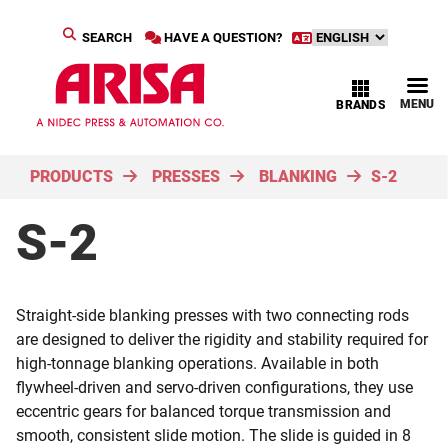
SEARCH
HAVE A QUESTION?
MENU
BRANDS
PRODUCTS
PRESSES
BLANKING
S-2
S-2
Straight-side blanking presses with two connecting rods
are designed to deliver the rigidity and stability required for
high-tonnage blanking operations. Available in both
flywheel-driven and servo-driven configurations, they use
eccentric gears for balanced torque transmission and
smooth, consistent slide motion. The slide is guided in 8