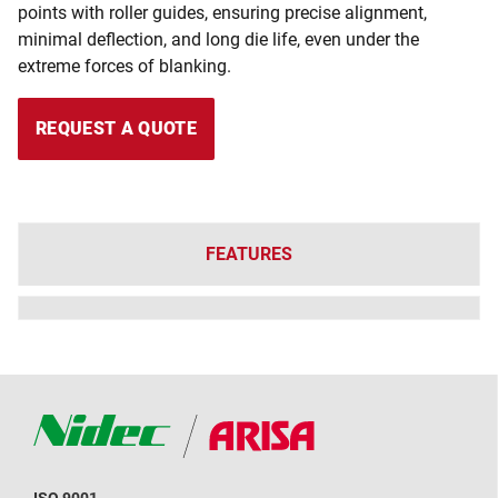
points with roller guides, ensuring precise alignment,
minimal deflection, and long die life, even under the
extreme forces of blanking.
REQUEST A QUOTE
FEATURES
ISO 9001