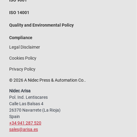
ISO 14001
Quality and Environmental Policy
Compliance
Legal Disclaimer
Cookies Policy
Privacy Policy
© 2026 A Nidec Press & Automation Co..
Nidec Arisa
Pol. Ind. Lentiscares
Calle Las Balsas 4
26370 Navarrete (La Rioja)
Spain
+34 941 287 520
sales@arisa.es