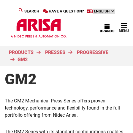
SEARCH
HAVE A QUESTION?
MENU
BRANDS
PRODUCTS
PRESSES
PROGRESSIVE
GM2
GM2
The GM2 Mechanical Press Series offers proven
technology, performance and flexibility found in the full
portfolio offering from Nidec Arisa.
The GM2 Series with its standard configurations enables