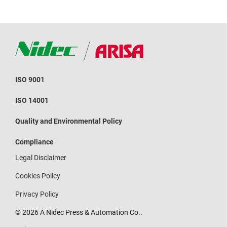
ISO 9001
ISO 14001
Quality and Environmental Policy
Compliance
Legal Disclaimer
Cookies Policy
Privacy Policy
© 2026 A Nidec Press & Automation Co..