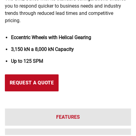
you to respond quicker to business needs and industry
trends through reduced lead times and competitive
pricing.
Eccentric Wheels with Helical Gearing
3,150 kN a 8,000 kN
Capacity
Up to 125 SPM
REQUEST A QUOTE
FEATURES