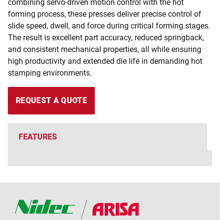
combining servo-driven motion control with the hot
forming process, these presses deliver precise control of
slide speed, dwell, and force during critical forming stages.
The result is excellent part accuracy, reduced springback,
and consistent mechanical properties, all while ensuring
high productivity and extended die life in demanding hot
stamping environments.
REQUEST A QUOTE
FEATURES