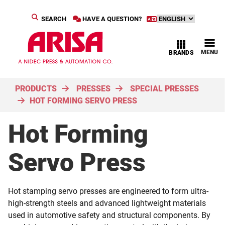
SEARCH
HAVE A QUESTION?
MENU
BRANDS
PRODUCTS
PRESSES
SPECIAL PRESSES
HOT FORMING SERVO PRESS
Hot Forming
Servo Press
Hot stamping servo presses are engineered to form ultra-
high-strength steels and advanced lightweight materials
used in automotive safety and structural components. By