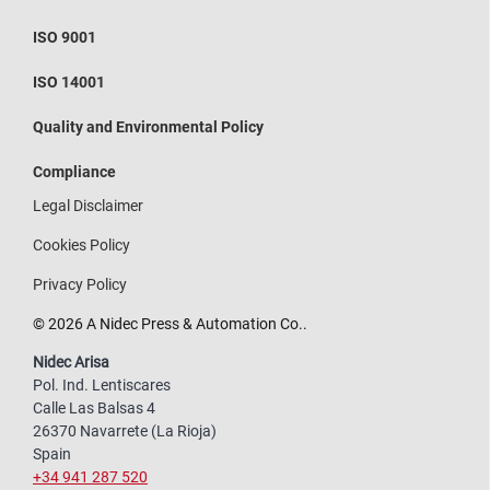
ISO 9001
ISO 14001
Quality and Environmental Policy
Compliance
Legal Disclaimer
Cookies Policy
Privacy Policy
© 2026 A Nidec Press & Automation Co..
Nidec Arisa
Pol. Ind. Lentiscares
Calle Las Balsas 4
26370 Navarrete (La Rioja)
Spain
+34 941 287 520