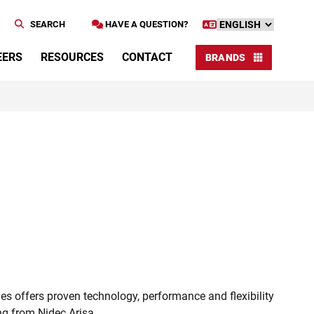
SEARCH
HAVE A QUESTION?
EERS
RESOURCES
CONTACT
BRANDS
s offers proven technology, performance and flexibility
ing from Nidec Arisa.