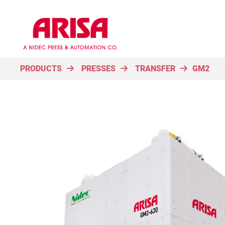
PRODUCTS
PRESSES
TRANSFER
GM2