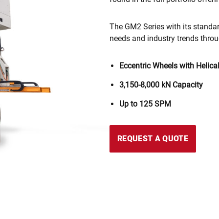
The GM2 Series with its standar
needs and industry trends throu
Eccentric Wheels with Helica
3,150-8,000 kN
Capacity
Up to 125 SPM
REQUEST A QUOTE