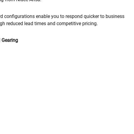
d configurations enable you to respond quicker to business
gh reduced lead times and competitive pricing.
l Gearing