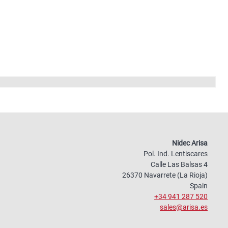
Nidec Arisa
Pol. Ind. Lentiscares
Calle Las Balsas 4
26370 Navarrete (La Rioja)
Spain
+34 941 287 520
sales@arisa.es