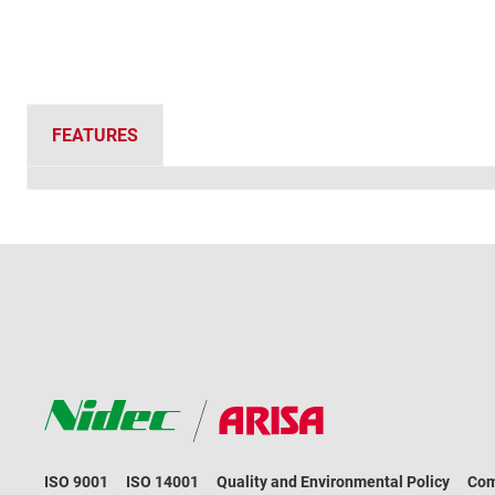
FEATURES
ISO 9001
ISO 14001
Quality and Environmental Policy
Com