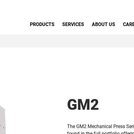
Primary Menu
PRODUCTS
SERVICES
ABOUT US
CAR
GM2
The GM2 Mechanical Press Serie
found in the full portfolio offer