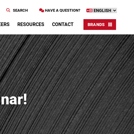
SEARCH
HAVE A QUESTION?
EERS
RESOURCES
CONTACT
BRANDS
nar!