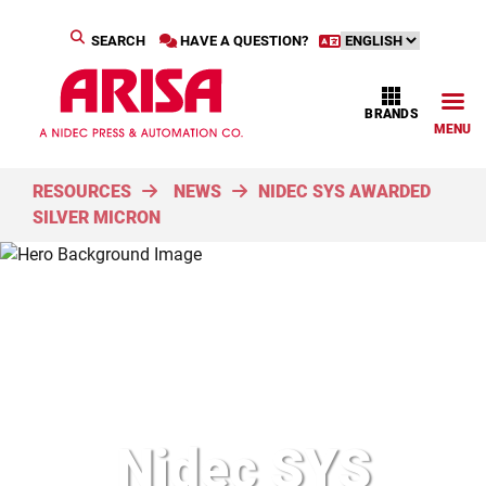
SEARCH
HAVE A QUESTION?
BRANDS
MENU
RESOURCES
NEWS
NIDEC SYS AWARDED
SILVER MICRON
Nidec SYS