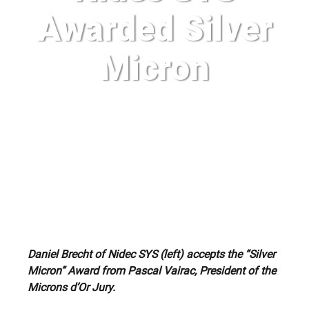
Awarded Silver
Micron
Daniel Brecht of Nidec SYS (left) accepts the “Silver
Micron” Award from Pascal Vairac, President of the
Microns d’Or Jury.