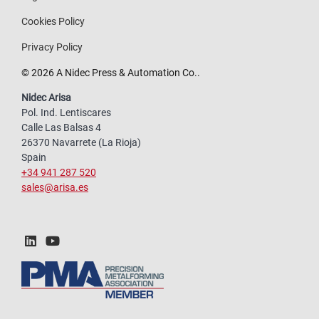
Cookies Policy
Privacy Policy
© 2026 A Nidec Press & Automation Co..
Nidec Arisa
Pol. Ind. Lentiscares
Calle Las Balsas 4
26370 Navarrete (La Rioja)
Spain
+34 941 287 520
sales@arisa.es