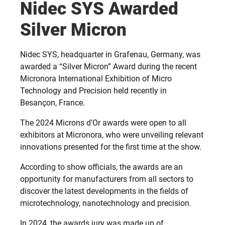
Nidec SYS Awarded
Silver Micron
Nidec SYS, headquarter in Grafenau, Germany, was
awarded a “Silver Micron” Award during the recent
Micronora International Exhibition of Micro
Technology and Precision held recently in
Besançon, France.
The 2024 Microns d’Or awards were open to all
exhibitors at Micronora, who were unveiling relevant
innovations presented for the first time at the show.
According to show officials, the awards are an
opportunity for manufacturers from all sectors to
discover the latest developments in the fields of
microtechnology, nanotechnology and precision.
In 2024, the awards jury was made up of