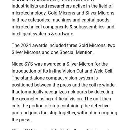
industrialists and researchers active in the field of
microtechnology. Gold Microns and Silver Microns
in three categories: machines and capital goods;
microtechnical components & subassemblies; and
intelligent systems & software.
The 2024 awards included three Gold Microns, two
Silver Microns and one Special Mention.
Nidec SYS was awarded a Silver Micron for the
introduction of its In-line Vision Cut and Weld Cell.
The stand-alone compact vision system is
positioned between the press and the coil re-winder.
It automatically recognizes nok parts by detecting
the geometry using artificial vision. The unit then
cuts the portion of strip containing the defective
part and joins the strip together, without interrupting
the press.