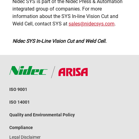
Nidec SYS is part of the Nidec Press & Automation
integrated group of companies. For more
information about the SYS In-line Vision Cut and
Weld Cell, contact SYS at
sales@nidecsys.com
.
Nidec SYS In-Line Vision Cut and Weld Cell.
ISO 9001
ISO 14001
Quality and Environmental Policy
Compliance
Legal Disclaimer