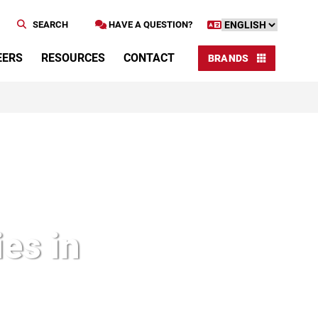
SEARCH
HAVE A QUESTION?
EERS
RESOURCES
CONTACT
BRANDS
es in