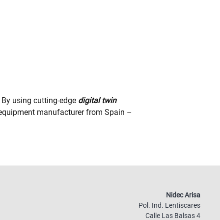
By using cutting-edge
digital twin
al equipment manufacturer from Spain –
Nidec Arisa
Pol. Ind. Lentiscares
Calle Las Balsas 4