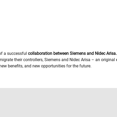
 of a successful
collaboration between Siemens and Nidec Arisa.
igrate their controllers, Siemens and Nidec Arisa – an origin
ew benefits, and new opportunities for the future.