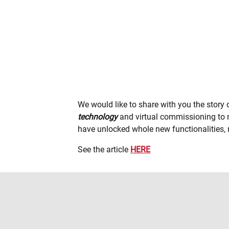
We would like to share with you the story
technology
and virtual commissioning to m
have unlocked whole new functionalities, n
See the article
HERE