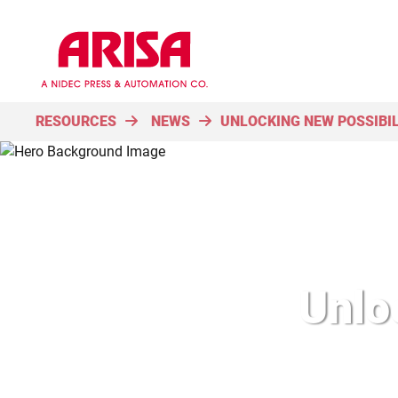
RESOURCES
NEWS
UNLOCKING NEW POSSIBIL
Unloc