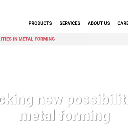
Primary Menu
PRODUCTS
SERVICES
ABOUT US
CAR
ITIES IN METAL FORMING
king new possibiliti
metal forming