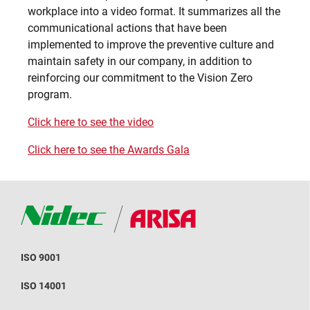
workplace into a video format. It summarizes all the
communicational actions that have been
implemented to improve the preventive culture and
maintain safety in our company, in addition to
reinforcing our commitment to the Vision Zero
program.
Click here to see the video
Click here to see the Awards Gala
ISO 9001
ISO 14001