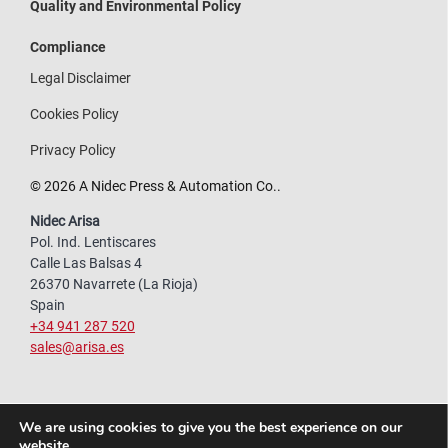
Quality and Environmental Policy
Compliance
Legal Disclaimer
Cookies Policy
Privacy Policy
© 2026 A Nidec Press & Automation Co..
Nidec Arisa
Pol. Ind. Lentiscares
Calle Las Balsas 4
26370 Navarrete (La Rioja)
Spain
+34 941 287 520
sales@arisa.es
We are using cookies to give you the best experience on our
website.