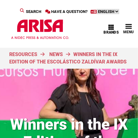
SEARCH
HAVE A QUESTION?
MENU
BRANDS
RESOURCES
NEWS
WINNERS IN THE IX
EDITION OF THE ESCOLÁSTICO ZALDÍVAR AWARDS
Winners in the IX