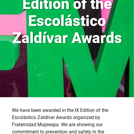
Edition of the
Escolástico
Zaldívar Awards
We have been awarded in the IX Edition of the
Escolástico Zaldívar Awards organized by
Fraternidad Muprespa. We are showing our
commitment to prevention and safety in the