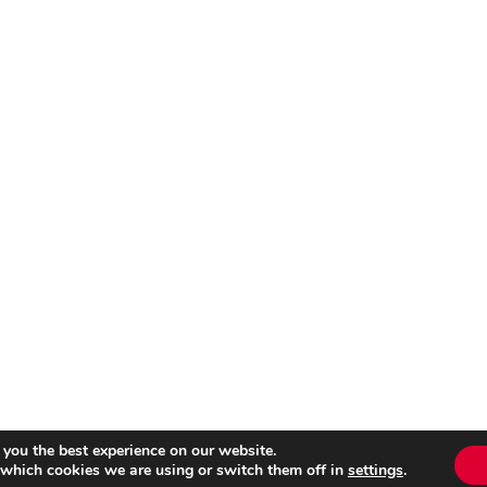
 you the best experience on our website.
 which cookies we are using or switch them off in
settings
.