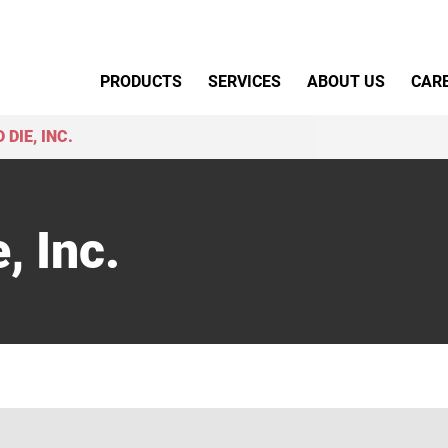
Primary Menu
PRODUCTS
SERVICES
ABOUT US
CAR
 DIE, INC.
, Inc.