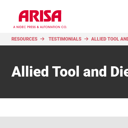
RESOURCES
TESTIMONIALS
ALLIED TOOL AND
Allied Tool and Die