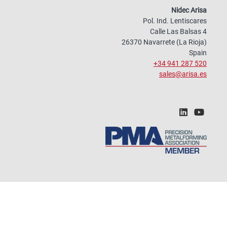
Nidec Arisa
Pol. Ind. Lentiscares
Calle Las Balsas 4
26370 Navarrete (La Rioja)
Spain
+34 941 287 520
sales@arisa.es