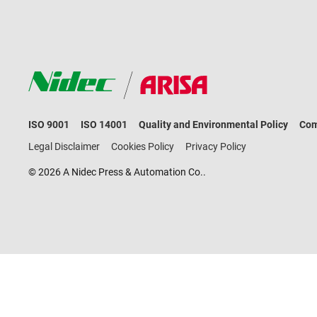
ISO 9001
ISO 14001
Quality and Environmental Policy
Com
Legal Disclaimer
Cookies Policy
Privacy Policy
© 2026 A Nidec Press & Automation Co..