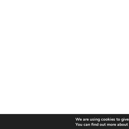
We are using cookies to give
You can find out more about