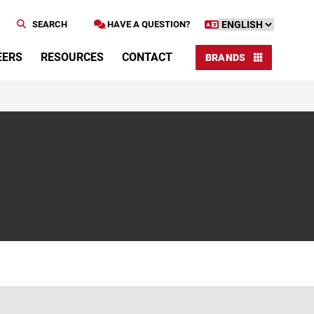
SEARCH
HAVE A QUESTION?
EERS
RESOURCES
CONTACT
BRANDS