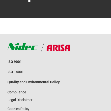
ISO 9001
ISO 14001
Quality and Environmental Policy
Compliance
Legal Disclaimer
Cookies Policy