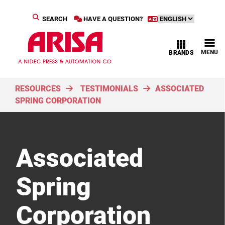
SEARCH
HAVE A QUESTION?
MENU
BRANDS
RESOURCES
TESTIMONIALS
ASSOCIATED
SPRING CORPORATION
Associated
Spring
Corporation