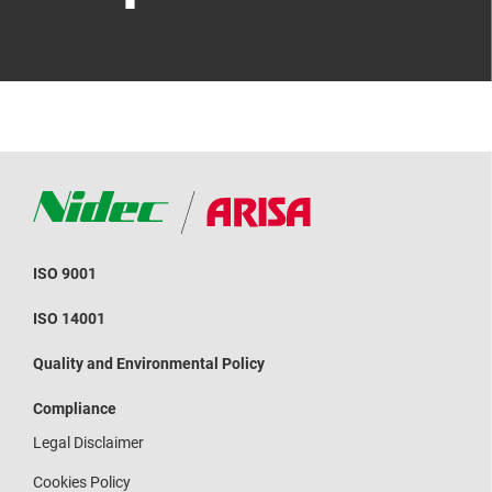
ISO 9001
ISO 14001
Quality and Environmental Policy
Compliance
Legal Disclaimer
Cookies Policy