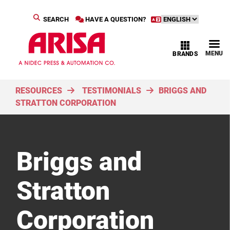
SEARCH
HAVE A QUESTION?
MENU
BRANDS
RESOURCES
TESTIMONIALS
BRIGGS AND
STRATTON CORPORATION
Briggs and
Stratton
Corporation