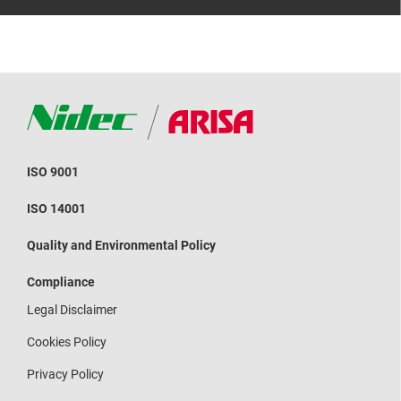
ISO 9001
ISO 14001
Quality and Environmental Policy
Compliance
Legal Disclaimer
Cookies Policy
Privacy Policy