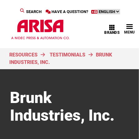
SEARCH
HAVE A QUESTION?
MENU
BRANDS
RESOURCES
TESTIMONIALS
BRUNK
INDUSTRIES, INC.
Brunk
Industries, Inc.