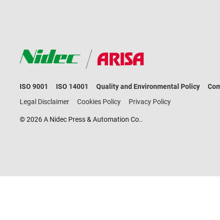
ISO 9001
ISO 14001
Quality and Environmental Policy
Com
Legal Disclaimer
Cookies Policy
Privacy Policy
© 2026 A Nidec Press & Automation Co..