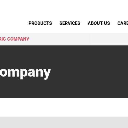
Primary Menu
PRODUCTS
SERVICES
ABOUT US
CAR
RIC COMPANY
 Company