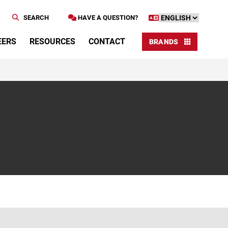
SEARCH
HAVE A QUESTION?
EERS
RESOURCES
CONTACT
BRANDS