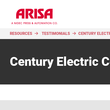
RESOURCES
TESTIMONIALS
CENTURY ELECT
Century Electric