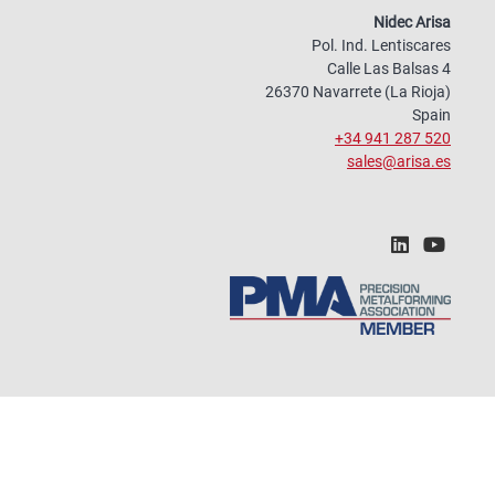
Nidec Arisa
Pol. Ind. Lentiscares
Calle Las Balsas 4
26370 Navarrete (La Rioja)
Spain
+34 941 287 520
sales@arisa.es