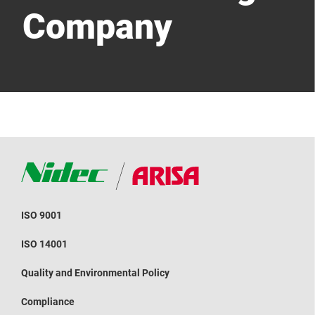
Company
ISO 9001
ISO 14001
Quality and Environmental Policy
Compliance