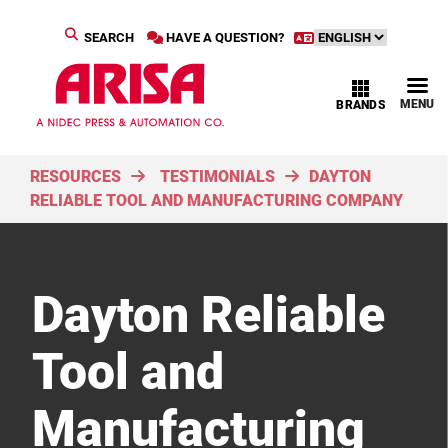
SEARCH
HAVE A QUESTION?
MENU
BRANDS
RESOURCES
TESTIMONIALS
DAYTON
RELIABLE TOOL AND MANUFACTURING COMPANY
Dayton Reliable
Tool and
Manufacturing