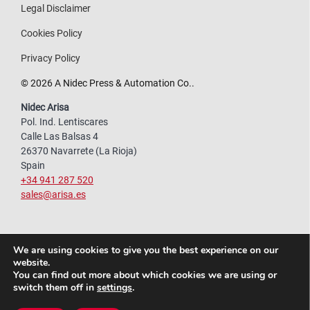
Legal Disclaimer
Cookies Policy
Privacy Policy
© 2026 A Nidec Press & Automation Co..
Nidec Arisa
Pol. Ind. Lentiscares
Calle Las Balsas 4
26370 Navarrete (La Rioja)
Spain
+34 941 287 520
sales@arisa.es
We are using cookies to give you the best experience on our
website.
You can find out more about which cookies we are using or
switch them off in
settings
.