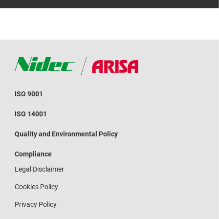
ISO 9001
ISO 14001
Quality and Environmental Policy
Compliance
Legal Disclaimer
Cookies Policy
Privacy Policy