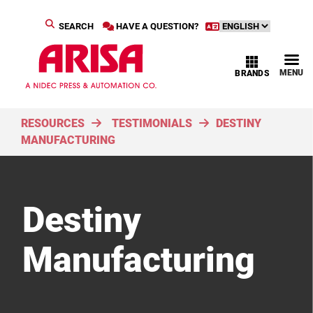
SEARCH
HAVE A QUESTION?
MENU
BRANDS
RESOURCES
TESTIMONIALS
DESTINY
MANUFACTURING
Destiny
Manufacturing