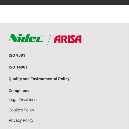
ISO 9001
ISO 14001
Quality and Environmental Policy
Compliance
Legal Disclaimer
Cookies Policy
Privacy Policy