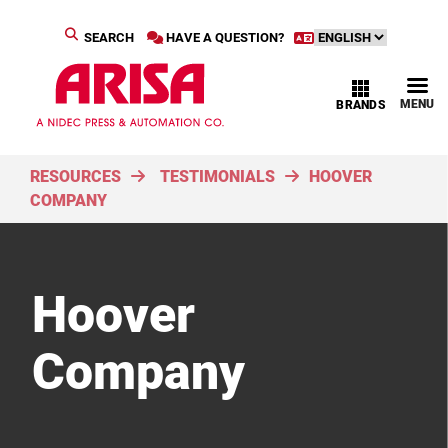
SEARCH
HAVE A QUESTION?
MENU
BRANDS
RESOURCES
TESTIMONIALS
HOOVER
COMPANY
Hoover
Company