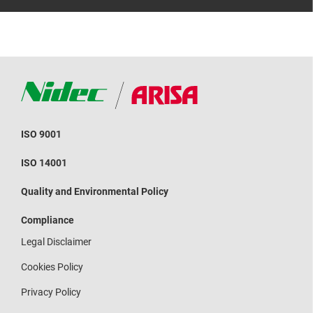
ISO 9001
ISO 14001
Quality and Environmental Policy
Compliance
Legal Disclaimer
Cookies Policy
Privacy Policy