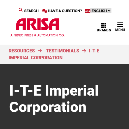
SEARCH
HAVE A QUESTION?
MENU
BRANDS
RESOURCES
TESTIMONIALS
I-T-E
IMPERIAL CORPORATION
I-T-E Imperial
Corporation