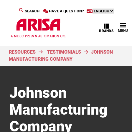
SEARCH
HAVE A QUESTION?
MENU
BRANDS
RESOURCES
TESTIMONIALS
JOHNSON
MANUFACTURING COMPANY
Johnson
Manufacturing
Company