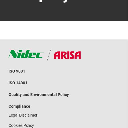
ISO 9001
ISO 14001
Quality and Environmental Policy
Compliance
Legal Disclaimer
Cookies Policy