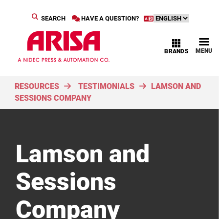
SEARCH
HAVE A QUESTION?
MENU
BRANDS
RESOURCES
TESTIMONIALS
LAMSON AND
SESSIONS COMPANY
Lamson and
Sessions
Company