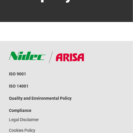
ISO 9001
ISO 14001
Quality and Environmental Policy
Compliance
Legal Disclaimer
Cookies Policy