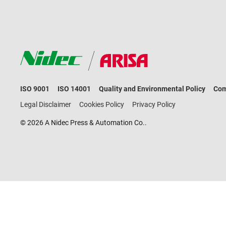
ISO 9001
ISO 14001
Quality and Environmental Policy
Com
Legal Disclaimer
Cookies Policy
Privacy Policy
© 2026 A Nidec Press & Automation Co..