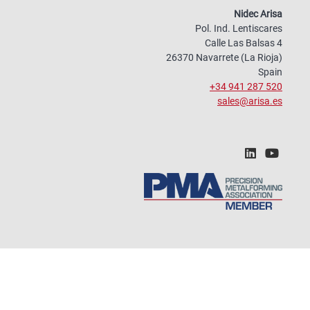
Nidec Arisa
Pol. Ind. Lentiscares
Calle Las Balsas 4
26370 Navarrete (La Rioja)
Spain
+34 941 287 520
sales@arisa.es