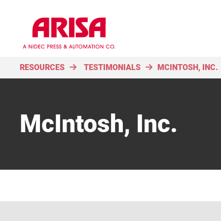
RESOURCES
TESTIMONIALS
MCINTOSH, INC.
McIntosh, Inc.