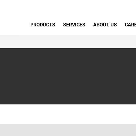
Primary Menu
PRODUCTS
SERVICES
ABOUT US
CAR