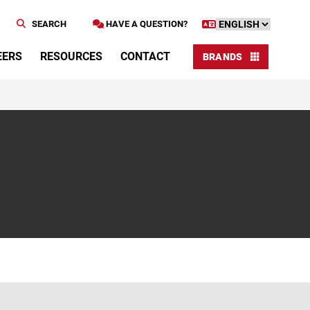
SEARCH
HAVE A QUESTION?
EERS
RESOURCES
CONTACT
BRANDS