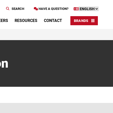
SEARCH
HAVE A QUESTION?
EERS
RESOURCES
CONTACT
BRANDS
on