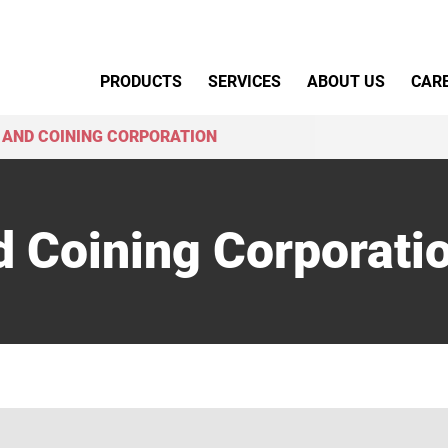
Primary Menu
PRODUCTS
SERVICES
ABOUT US
CAR
 AND COINING CORPORATION
d Coining Corporati