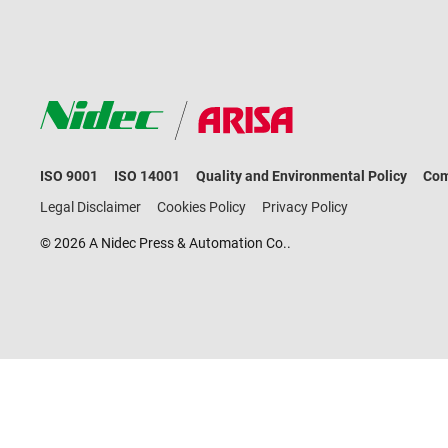
ISO 9001
ISO 14001
Quality and Environmental Policy
Com
Legal Disclaimer
Cookies Policy
Privacy Policy
© 2026 A Nidec Press & Automation Co..