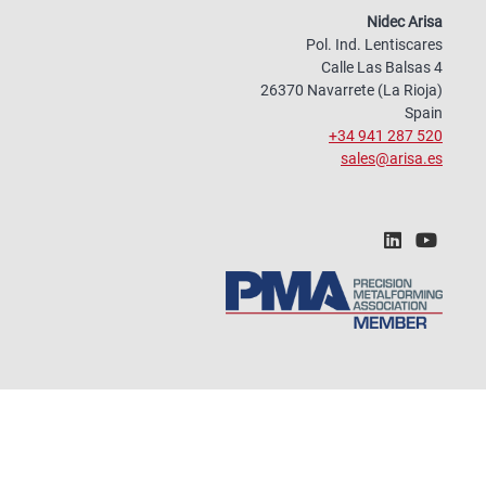
Nidec Arisa
Pol. Ind. Lentiscares
Calle Las Balsas 4
26370 Navarrete (La Rioja)
Spain
+34 941 287 520
sales@arisa.es