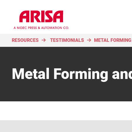
RESOURCES
TESTIMONIALS
METAL FORMING
Metal Forming an