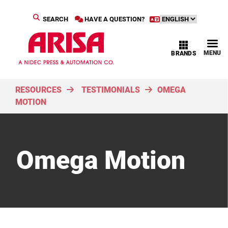
SEARCH
HAVE A QUESTION?
MENU
BRANDS
RESOURCES
TESTIMONIALS
OMEGA
MOTION
Omega Motion