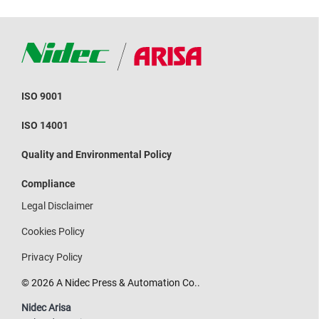
ISO 9001
ISO 14001
Quality and Environmental Policy
Compliance
Legal Disclaimer
Cookies Policy
Privacy Policy
© 2026 A Nidec Press & Automation Co..
Nidec Arisa