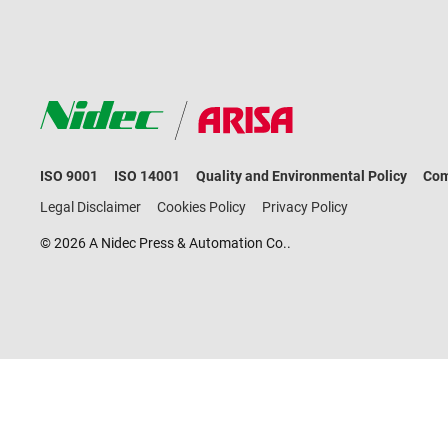
ISO 9001
ISO 14001
Quality and Environmental Policy
Com
Legal Disclaimer
Cookies Policy
Privacy Policy
© 2026 A Nidec Press & Automation Co..