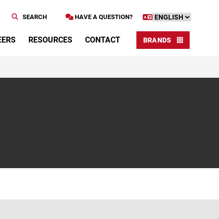
SEARCH
HAVE A QUESTION?
EERS
RESOURCES
CONTACT
BRANDS