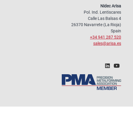
Nidec Arisa
Pol. Ind. Lentiscares
Calle Las Balsas 4
26370 Navarrete (La Rioja)
Spain
+34 941 287 520
sales@arisa.es