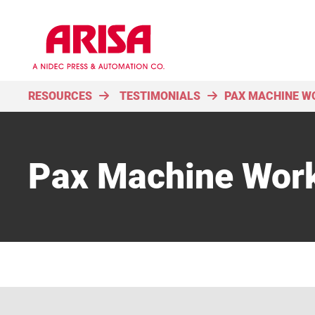
RESOURCES
TESTIMONIALS
PAX MACHINE WO
Pax Machine Work