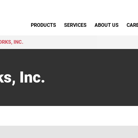
Primary Menu
PRODUCTS
SERVICES
ABOUT US
CAR
RKS, INC.
s, Inc.