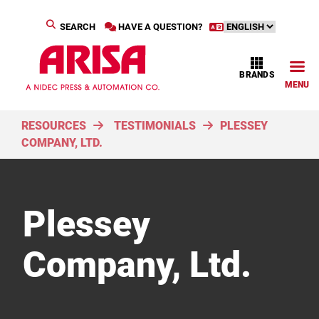
SEARCH
HAVE A QUESTION?
BRANDS
MENU
RESOURCES
TESTIMONIALS
PLESSEY
COMPANY, LTD.
Plessey
Company, Ltd.