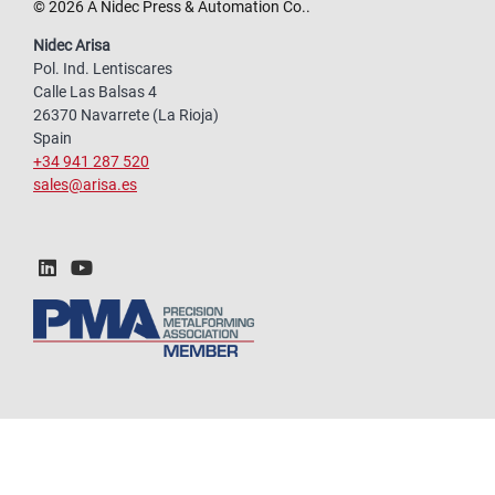
© 2026 A Nidec Press & Automation Co..
Nidec Arisa
Pol. Ind. Lentiscares
Calle Las Balsas 4
26370 Navarrete (La Rioja)
Spain
+34 941 287 520
sales@arisa.es