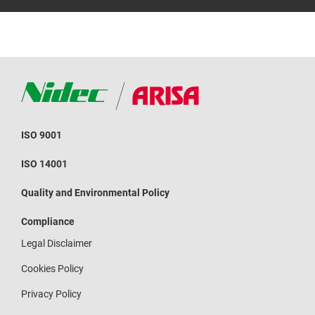
ISO 9001
ISO 14001
Quality and Environmental Policy
Compliance
Legal Disclaimer
Cookies Policy
Privacy Policy