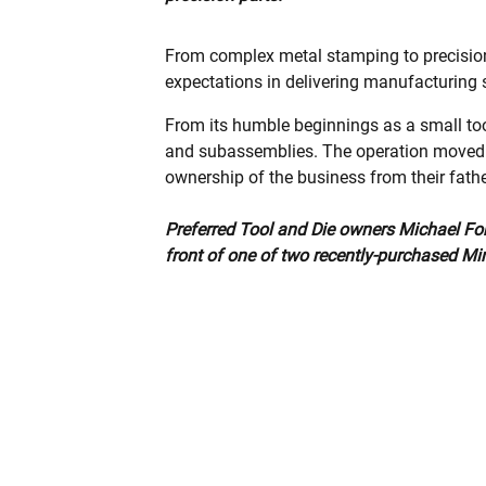
From complex metal stamping to precision
expectations in delivering manufacturing 
From its humble beginnings as a small to
and subassemblies. The operation moved to
ownership of the business from their fathe
Preferred Tool and Die owners Michael Fort
front of one of two recently-purchased Mi