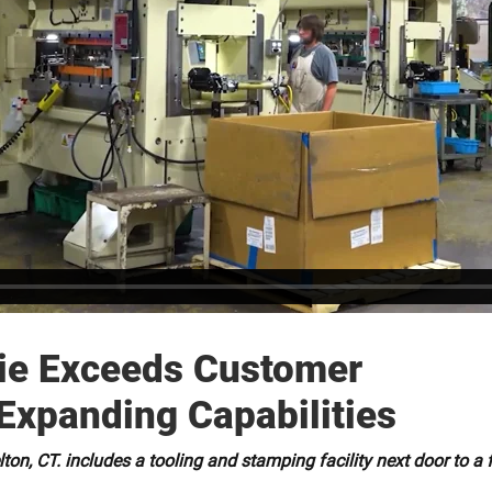
Die Exceeds Customer
Expanding Capabilities
on, CT. includes a tooling and stamping facility next door to a 