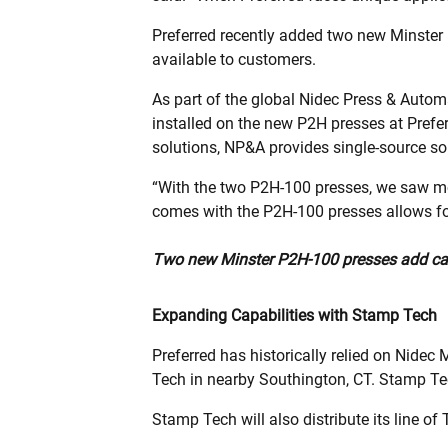
Preferred recently added two new Minste
available to customers.
As part of the global Nidec Press & Autom
installed on the new P2H presses at Prefer
solutions, NP&A provides single-source sol
“With the two P2H-100 presses, we saw more
comes with the P2H-100 presses allows for
Two new Minster P2H-100 presses add capac
Expanding Capabilities with Stamp Tech
Preferred has historically relied on Nide
Tech in nearby Southington, CT. Stamp Tec
Stamp Tech will also distribute its line o