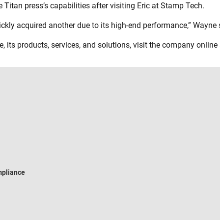
Titan press’s capabilities after visiting Eric at Stamp Tech.
uickly acquired another due to its high-end performance,” Wayne 
, its products, services, and solutions, visit the company online
pliance