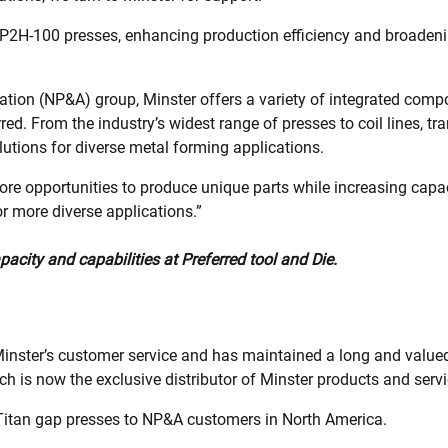
r P2H-100 presses, enhancing production efficiency and broade
ation (NP&A) group, Minster offers a variety of integrated comp
red. From the industry’s widest range of presses to coil lines, 
utions for diverse metal forming applications.
 opportunities to produce unique parts while increasing capacity
 more diverse applications.”
ity and capabilities at Preferred tool and Die.
c Minster’s customer service and has maintained a long and value
h is now the exclusive distributor of Minster products and servi
f Titan gap presses to NP&A customers in North America.