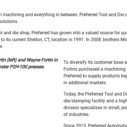
 machining and everything in between, Preferred Tool and Die 
solutions.
ol and die shop, Preferred has grown into a valued source for
 its current Shelton, CT, location in 1991. In 2008, brothers 
r.
in (left) and Wayne Fortin in
To diversify its customer base 
nster P2H-100 presses.
Fortins purchased a machining d
Preferred to supply products b
in additional markets.
Today, the Preferred Tool and D
die/stamping facility and a hig
division specializes in small, p
of industries.
Since 2013, Preferred Automoti