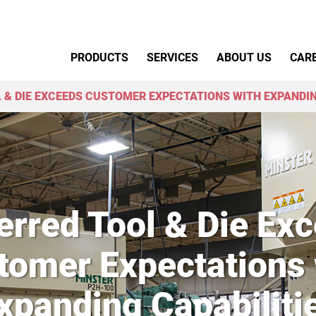
Primary Menu
PRODUCTS
SERVICES
ABOUT US
CAR
 & DIE EXCEEDS CUSTOMER EXPECTATIONS WITH EXPANDIN
erred Tool & Die Ex
tomer Expectations 
xpanding Capabiliti