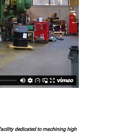
facility dedicated to machining high