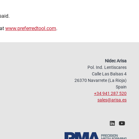
said.
 at
www.preferredtool.com
.
Nidec Arisa
Pol. Ind. Lentiscares
Calle Las Balsas 4
26370 Navarrete (La Rioja)
Spain
+34 941 287 520
sales@arisa.es