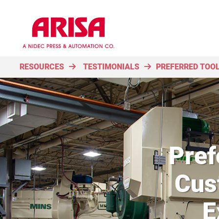
RESOURCES
TESTIMONIALS
PREFERRED TOOL
Pref
Cus
E