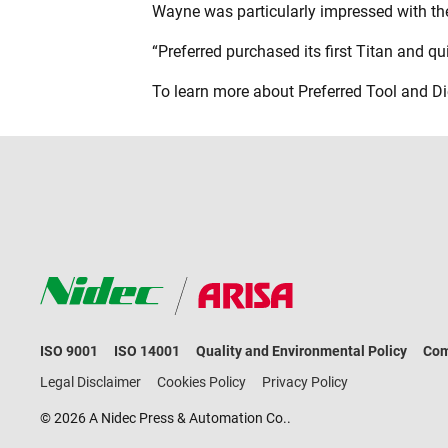
Wayne was particularly impressed with the 
“Preferred purchased its first Titan and q
To learn more about Preferred Tool and Die
ISO 9001
ISO 14001
Quality and Environmental Policy
Com
Legal Disclaimer
Cookies Policy
Privacy Policy
© 2026 A Nidec Press & Automation Co..