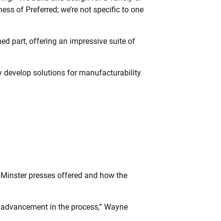
ness of Preferred; we’re not specific to one
hed part, offering an impressive suite of
y develop solutions for manufacturability
e Minster presses offered and how the
f advancement in the process,” Wayne