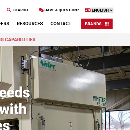
SEARCH
HAVE A QUESTION?
EERS
RESOURCES
CONTACT
BRANDS
G CAPABILITIES
ceeds
with
es