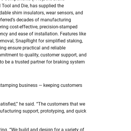
 Tool and Die, has supplied the
dable shim insulators, wear sensors, and
eferred’s decades of manufacturing
ring cost-effective, precision-stamped
cy and ease of installation. Features like
removal, SnapRight for simplified staking,
ng ensure practical and reliable
mitment to quality, customer support, and
to be a trusted partner for braking system
e stamping business — keeping customers
tisfied,” he said. “The customers that we
ufacturing support, prototyping, and quick
ring. “We build and design for a variety of