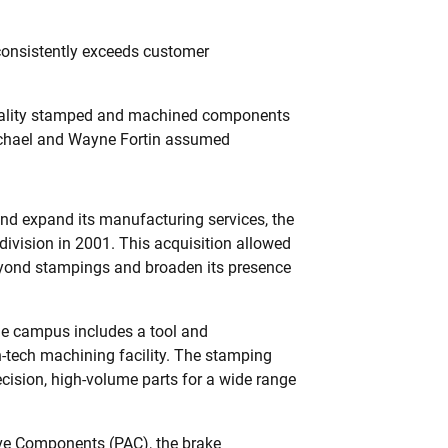
consistently exceeds customer
 quality stamped and machined components
Michael and Wayne Fortin assumed
and expand its manufacturing services, the
ivision in 2001. This acquisition allowed
eyond stampings and broaden its presence
ie campus includes a tool and
h-tech machining facility. The stamping
recision, high-volume parts for a wide range
ve Components (PAC), the brake