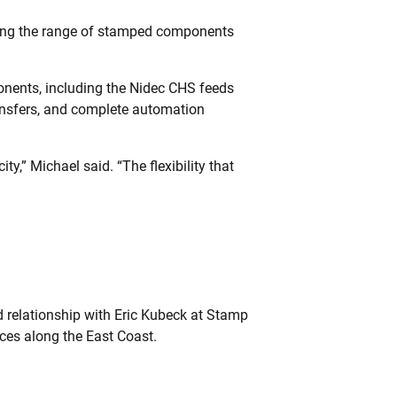
ning the range of stamped components
onents, including the Nidec CHS feeds
transfers, and complete automation
,” Michael said. “The flexibility that
d relationship with Eric Kubeck at Stamp
ces along the East Coast.