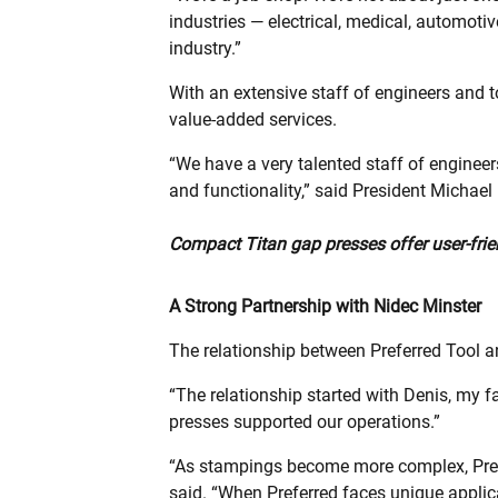
industries — electrical, medical, automotiv
industry.”
With an extensive staff of engineers and to
value-added services.
“We have a very talented staff of enginee
and functionality,” said President Michael 
Compact Titan gap presses offer user-frien
A Strong Partnership with Nidec Minster
The relationship between Preferred Tool 
“The relationship started with Denis, my f
presses supported our operations.”
“As stampings become more complex, Prefe
said. “When Preferred faces unique applica