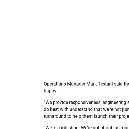
Operations Manager Mark Testani said the
happy.
“We provide responsiveness, engineering s
do best with understand that we’re not ju
turnaround to help them launch their proje
“We’re a job shop. We’re not about just one