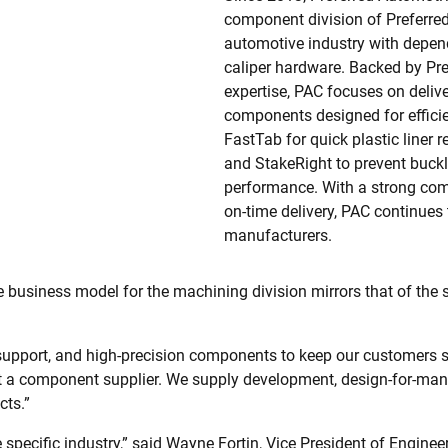
component division of Preferred
automotive industry with depen
caliper hardware. Backed by Pr
expertise, PAC focuses on delive
components designed for efficien
FastTab for quick plastic liner 
and StakeRight to prevent buckli
performance. With a strong com
on-time delivery, PAC continues 
manufacturers.
 business model for the machining division mirrors that of th
upport, and high-precision components to keep our customers sa
st a component supplier. We supply development, design-for-man
cts.”
 specific industry,” said Wayne Fortin, Vice President of Enginee