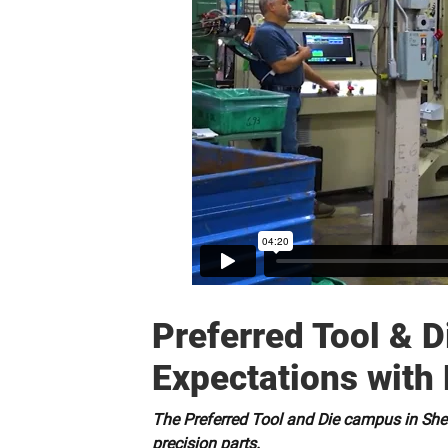
Preferred Tool & 
Expectations with 
The Preferred Tool and Die campus in Shelt
precision parts.