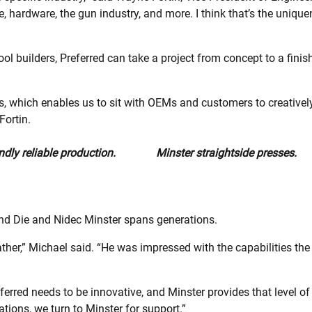
e, hardware, the gun industry, and more. I think that’s the unique
ol builders, Preferred can take a project from concept to a finis
rs, which enables us to sit with OEMs and customers to creativel
Fortin.
dly reliable production.
Minster straightside presses.
and Die and Nidec Minster spans generations.
ather,” Michael said. “He was impressed with the capabilities th
rred needs to be innovative, and Minster provides that level o
tions, we turn to Minster for support.”