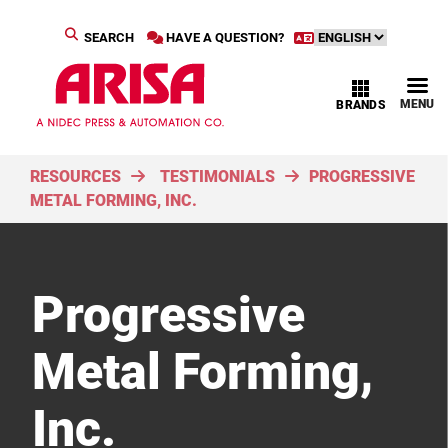
SEARCH
HAVE A QUESTION?
MENU
BRANDS
RESOURCES
TESTIMONIALS
PROGRESSIVE
METAL FORMING, INC.
Progressive
Metal Forming,
Inc.