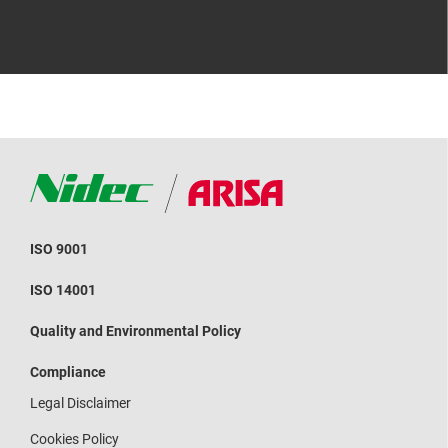
ISO 9001
ISO 14001
Quality and Environmental Policy
Compliance
Legal Disclaimer
Cookies Policy