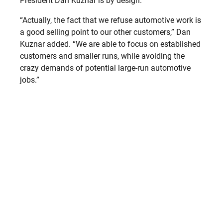
President Dan Kuznar is by design.
“Actually, the fact that we refuse automotive work is
a good selling point to our other customers,” Dan
Kuznar added. “We are able to focus on established
customers and smaller runs, while avoiding the
crazy demands of potential large-run automotive
jobs.”