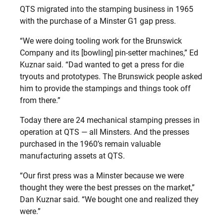
QTS migrated into the stamping business in 1965
with the purchase of a Minster G1 gap press.
“We were doing tooling work for the Brunswick
Company and its [bowling] pin-setter machines,” Ed
Kuznar said. “Dad wanted to get a press for die
tryouts and prototypes. The Brunswick people asked
him to provide the stampings and things took off
from there.”
Today there are 24 mechanical stamping presses in
operation at QTS — all Minsters. And the presses
purchased in the 1960’s remain valuable
manufacturing assets at QTS.
“Our first press was a Minster because we were
thought they were the best presses on the market,”
Dan Kuznar said. “We bought one and realized they
were.”