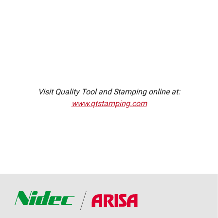
Visit Quality Tool and Stamping online at:
www.qtstamping.com