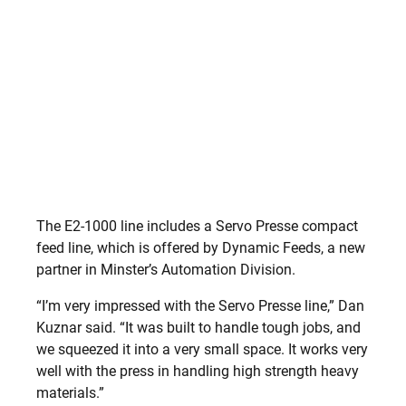
The E2-1000 line includes a Servo Presse compact
feed line, which is offered by Dynamic Feeds, a new
partner in Minster’s Automation Division.
“I’m very impressed with the Servo Presse line,” Dan
Kuznar said. “It was built to handle tough jobs, and
we squeezed it into a very small space. It works very
well with the press in handling high strength heavy
materials.”