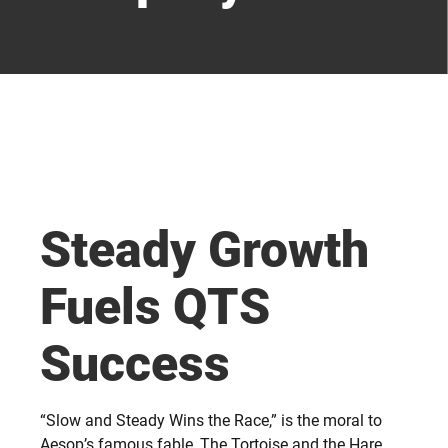
Steady Growth
Fuels QTS
Success
“Slow and Steady Wins the Race,” is the moral to
Aesop’s famous fable, The Tortoise and the Hare.