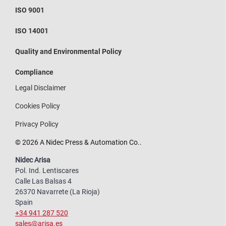
ISO 9001
ISO 14001
Quality and Environmental Policy
Compliance
Legal Disclaimer
Cookies Policy
Privacy Policy
© 2026 A Nidec Press & Automation Co..
Nidec Arisa
Pol. Ind. Lentiscares
Calle Las Balsas 4
26370 Navarrete (La Rioja)
Spain
+34 941 287 520
sales@arisa.es