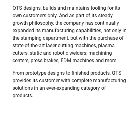
QTS designs, builds and maintains tooling for its
own customers only. And as part of its steady
growth philosophy, the company has continually
expanded its manufacturing capabilities, not only in
the stamping department, but with the purchase of
state-of-the-art laser cutting machines, plasma
cutters, static and robotic welders; machining
centers, press brakes, EDM machines and more.
From prototype designs to finished products, QTS
provides its customer with complete manufacturing
solutions in an ever-expanding category of
products.