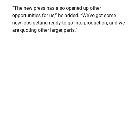
“The new press has also opened up other
opportunities for us,” he added. “We’ve got some
new jobs getting ready to go into production, and we
are quoting other larger parts.”