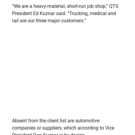
“We are a heavy-material, short-run job shop,” QTS
President Ed Kuznar said. “Trucking, medical and
rail are our three major customers.”
Absent from the client list are automotive
companies or suppliers, which according to Vice