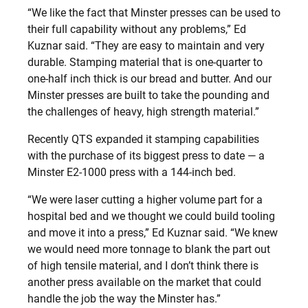
“We like the fact that Minster presses can be used to
their full capability without any problems,” Ed
Kuznar said. “They are easy to maintain and very
durable. Stamping material that is one-quarter to
one-half inch thick is our bread and butter. And our
Minster presses are built to take the pounding and
the challenges of heavy, high strength material.”
Recently QTS expanded it stamping capabilities
with the purchase of its biggest press to date — a
Minster E2-1000 press with a 144-inch bed.
“We were laser cutting a higher volume part for a
hospital bed and we thought we could build tooling
and move it into a press,” Ed Kuznar said. “We knew
we would need more tonnage to blank the part out
of high tensile material, and I don’t think there is
another press available on the market that could
handle the job the way the Minster has.”