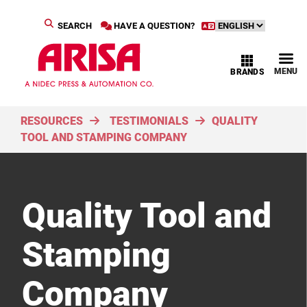
SEARCH
HAVE A QUESTION?
MENU
BRANDS
RESOURCES
TESTIMONIALS
QUALITY
TOOL AND STAMPING COMPANY
Quality Tool and
Stamping
Company