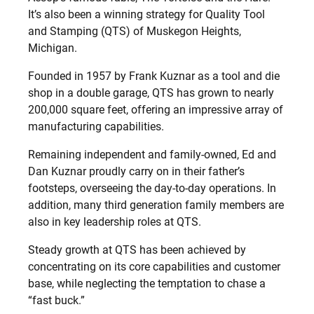
It’s also been a winning strategy for Quality Tool
and Stamping (QTS) of Muskegon Heights,
Michigan.
Founded in 1957 by Frank Kuznar as a tool and die
shop in a double garage, QTS has grown to nearly
200,000 square feet, offering an impressive array of
manufacturing capabilities.
Remaining independent and family-owned, Ed and
Dan Kuznar proudly carry on in their father’s
footsteps, overseeing the day-to-day operations. In
addition, many third generation family members are
also in key leadership roles at QTS.
Steady growth at QTS has been achieved by
concentrating on its core capabilities and customer
base, while neglecting the temptation to chase a
“fast buck.”