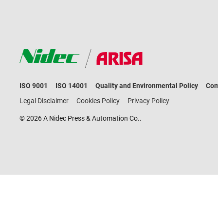
ISO 9001
ISO 14001
Quality and Environmental Policy
Com
Legal Disclaimer
Cookies Policy
Privacy Policy
© 2026 A Nidec Press & Automation Co..