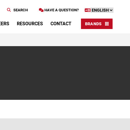
SEARCH
HAVE A QUESTION?
EERS
RESOURCES
CONTACT
BRANDS