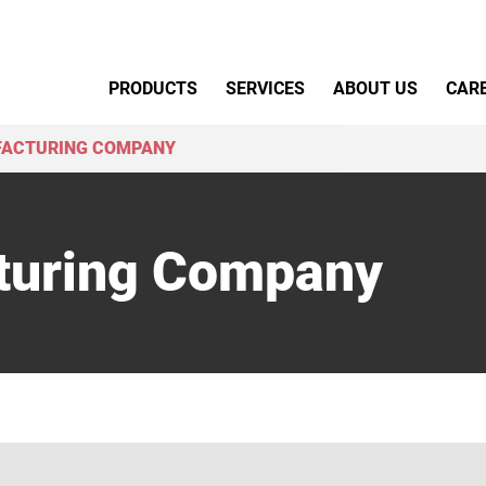
Primary Menu
PRODUCTS
SERVICES
ABOUT US
CAR
FACTURING COMPANY
turing Company