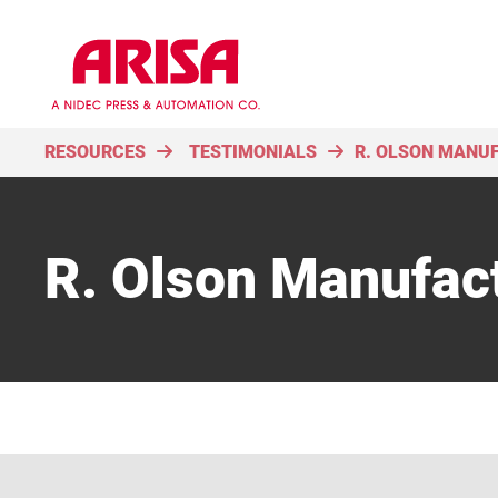
RESOURCES
TESTIMONIALS
R. OLSON MANU
R. Olson Manufac