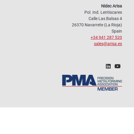
Nidec Arisa
Pol. Ind. Lentiscares
Calle Las Balsas 4
26370 Navarrete (La Rioja)
Spain
+34 941 287 520
sales@arisa.es