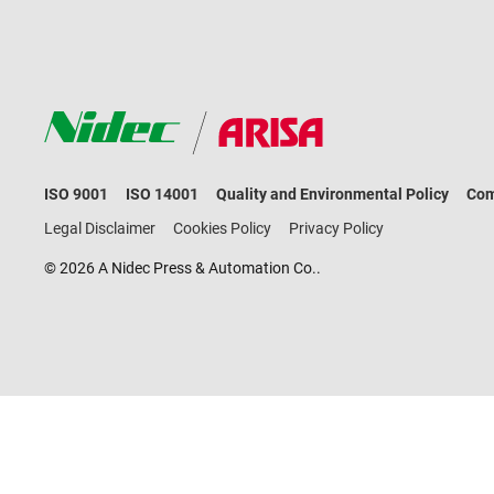
ISO 9001
ISO 14001
Quality and Environmental Policy
Com
Legal Disclaimer
Cookies Policy
Privacy Policy
© 2026 A Nidec Press & Automation Co..