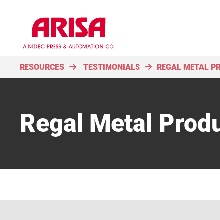
RESOURCES
TESTIMONIALS
REGAL METAL P
Regal Metal Prod