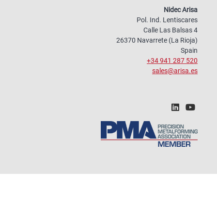
Nidec Arisa
Pol. Ind. Lentiscares
Calle Las Balsas 4
26370 Navarrete (La Rioja)
Spain
+34 941 287 520
sales@arisa.es