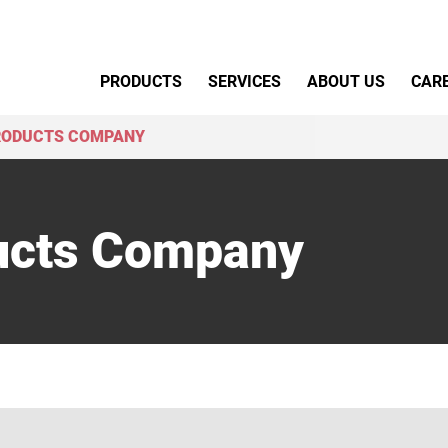
Primary Menu
PRODUCTS
SERVICES
ABOUT US
CAR
RODUCTS COMPANY
ucts Company