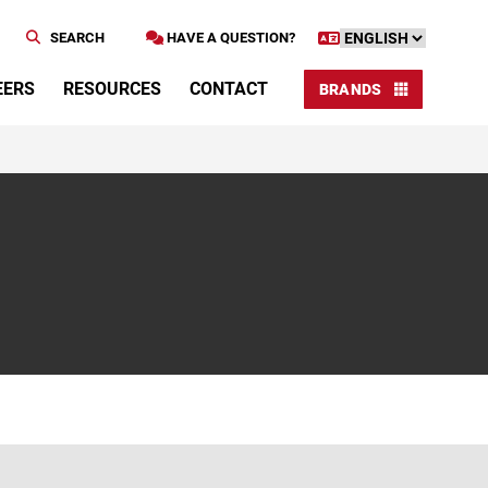
SEARCH
HAVE A QUESTION?
EERS
RESOURCES
CONTACT
BRANDS