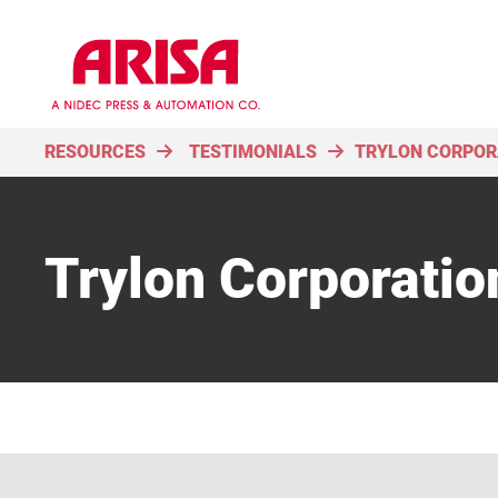
RESOURCES
TESTIMONIALS
TRYLON CORPOR
Trylon Corporatio