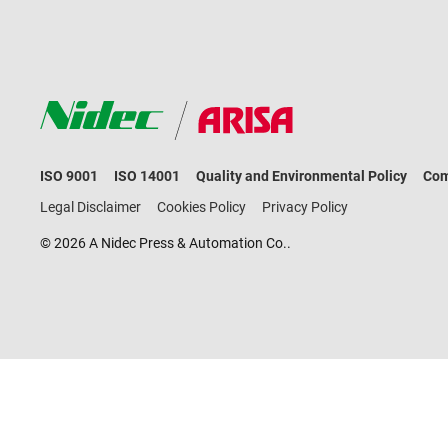
ISO 9001
ISO 14001
Quality and Environmental Policy
Com
Legal Disclaimer
Cookies Policy
Privacy Policy
© 2026 A Nidec Press & Automation Co..