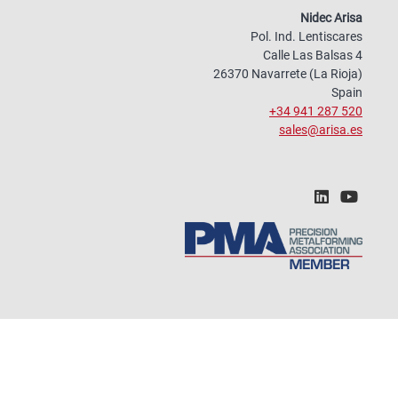
Nidec Arisa
Pol. Ind. Lentiscares
Calle Las Balsas 4
26370 Navarrete (La Rioja)
Spain
+34 941 287 520
sales@arisa.es