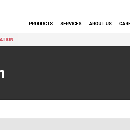
Primary Menu
PRODUCTS
SERVICES
ABOUT US
CAR
ATION
n