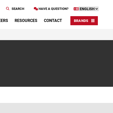
SEARCH
HAVE A QUESTION?
EERS
RESOURCES
CONTACT
BRANDS