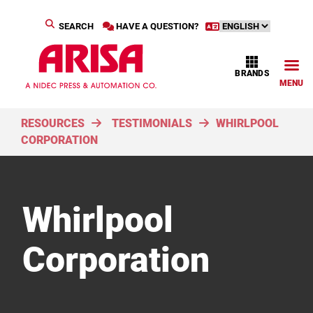
SEARCH
HAVE A QUESTION?
BRANDS
MENU
RESOURCES
TESTIMONIALS
WHIRLPOOL
CORPORATION
Whirlpool
Corporation