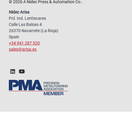
© 2026 A Nidec Press & Automation Co..
Nidec Arisa
Pol. Ind. Lentiscares
Calle Las Balsas 4
26370 Navarrete (La Rioja)
Spain
+34 941 287 520
sales@arisa.es