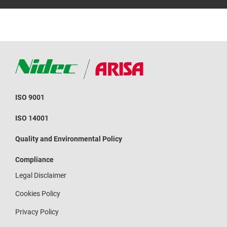
ISO 9001
ISO 14001
Quality and Environmental Policy
Compliance
Legal Disclaimer
Cookies Policy
Privacy Policy