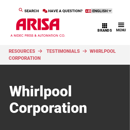
SEARCH
HAVE A QUESTION?
MENU
BRANDS
RESOURCES
TESTIMONIALS
WHIRLPOOL
CORPORATION
Whirlpool
Corporation