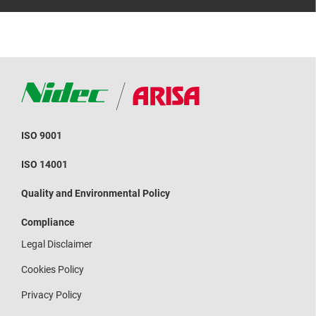
ISO 9001
ISO 14001
Quality and Environmental Policy
Compliance
Legal Disclaimer
Cookies Policy
Privacy Policy