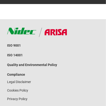
ISO 9001
ISO 14001
Quality and Environmental Policy
Compliance
Legal Disclaimer
Cookies Policy
Privacy Policy