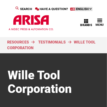
SEARCH
HAVE A QUESTION?
MENU
BRANDS
RESOURCES
TESTIMONIALS
WILLE TOOL
CORPORATION
Wille Tool
Corporation